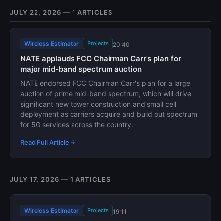
JULY 22, 2026 — 1 ARTICLES
Wireless Estimator
Projects
20:40
NATE applauds FCC Chairman Carr's plan for
major mid-band spectrum auction
NATE endorsed FCC Chairman Carr's plan for a large
auction of prime mid-band spectrum, which will drive
significant new tower construction and small cell
deployment as carriers acquire and build out spectrum
for 5G services across the country.
Read Full Article
JULY 17, 2026 — 1 ARTICLES
Wireless Estimator
Projects
19:11