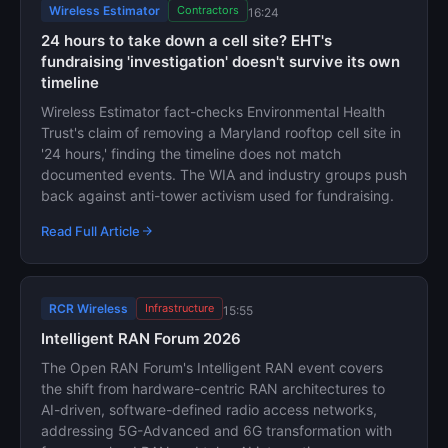
Wireless Estimator
Contractors
16:24
24 hours to take down a cell site? EHT's
fundraising 'investigation' doesn't survive its own
timeline
Wireless Estimator fact-checks Environmental Health
Trust's claim of removing a Maryland rooftop cell site in
'24 hours,' finding the timeline does not match
documented events. The WIA and industry groups push
back against anti-tower activism used for fundraising.
Read Full Article
RCR Wireless
Infrastructure
15:55
Intelligent RAN Forum 2026
The Open RAN Forum's Intelligent RAN event covers
the shift from hardware-centric RAN architectures to
AI-driven, software-defined radio access networks,
addressing 5G-Advanced and 6G transformation with