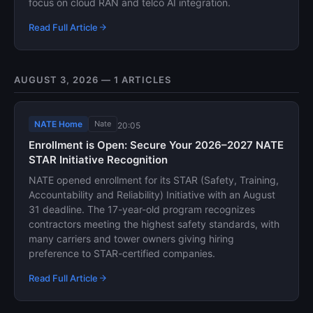
focus on cloud RAN and telco AI integration.
Read Full Article
AUGUST 3, 2026 — 1 ARTICLES
NATE Home
Nate
20:05
Enrollment is Open: Secure Your 2026–2027 NATE
STAR Initiative Recognition
NATE opened enrollment for its STAR (Safety, Training,
Accountability and Reliability) Initiative with an August
31 deadline. The 17-year-old program recognizes
contractors meeting the highest safety standards, with
many carriers and tower owners giving hiring
preference to STAR-certified companies.
Read Full Article