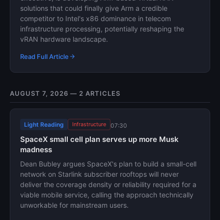
solutions that could finally give Arm a credible
competitor to Intel's x86 dominance in telecom
infrastructure processing, potentially reshaping the
vRAN hardware landscape.
Read Full Article
AUGUST 7, 2026 — 2 ARTICLES
Light Reading
Infrastructure
07:30
SpaceX small cell plan serves up more Musk
madness
Dean Bubley argues SpaceX's plan to build a small-cell
network on Starlink subscriber rooftops will never
deliver the coverage density or reliability required for a
viable mobile service, calling the approach technically
unworkable for mainstream users.