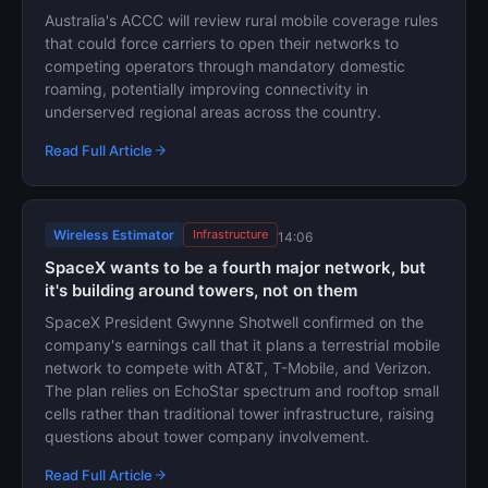
Australia's ACCC will review rural mobile coverage rules
that could force carriers to open their networks to
competing operators through mandatory domestic
roaming, potentially improving connectivity in
underserved regional areas across the country.
Read Full Article
Wireless Estimator
Infrastructure
14:06
SpaceX wants to be a fourth major network, but
it's building around towers, not on them
SpaceX President Gwynne Shotwell confirmed on the
company's earnings call that it plans a terrestrial mobile
network to compete with AT&T, T-Mobile, and Verizon.
The plan relies on EchoStar spectrum and rooftop small
cells rather than traditional tower infrastructure, raising
questions about tower company involvement.
Read Full Article