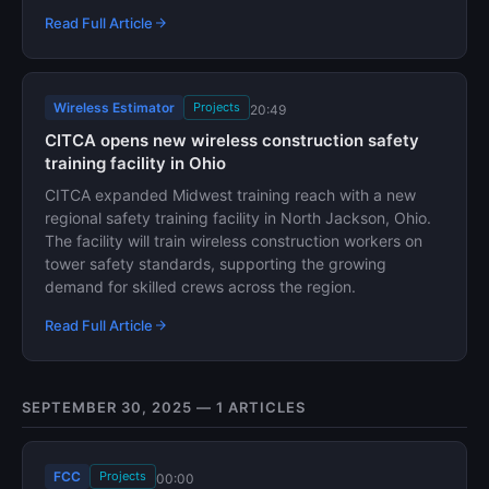
Read Full Article
Wireless Estimator
Projects
20:49
CITCA opens new wireless construction safety
training facility in Ohio
CITCA expanded Midwest training reach with a new
regional safety training facility in North Jackson, Ohio.
The facility will train wireless construction workers on
tower safety standards, supporting the growing
demand for skilled crews across the region.
Read Full Article
SEPTEMBER 30, 2025 — 1 ARTICLES
FCC
Projects
00:00