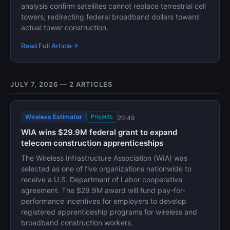
analysis confirm satellites cannot replace terrestrial cell
towers, redirecting federal broadband dollars toward
actual tower construction.
Read Full Article
JULY 7, 2026 — 2 ARTICLES
Wireless Estimator
Projects
20:49
WIA wins $29.9M federal grant to expand
telecom construction apprenticeships
The Wireless Infrastructure Association (WIA) was
selected as one of five organizations nationwide to
receive a U.S. Department of Labor cooperative
agreement. The $29.9M award will fund pay-for-
performance incentives for employers to develop
registered apprenticeship programs for wireless and
broadband construction workers.