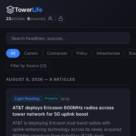
Tower
Life
23
articles ·
6
sources
All
Carriers
Contractors
Policy
Infrastructure
Bus
Filter by Source (13)
AUGUST 6, 2026 — 9 ARTICLES
Light Reading
Projects
16:16
AT&T deploys Ericsson 600MHz radios across
tower network for 5G uplink boost
AT&T is deploying Ericsson dual-band radios with
uplink-enhancing technology across its newly acquired
600MHz spectrum from EchoStar ($23B deal).