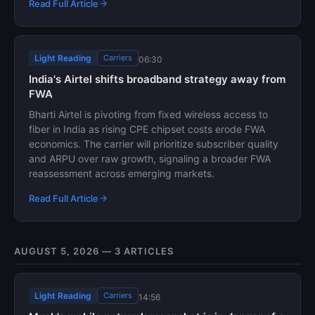
Read Full Article
Light Reading
Carriers
06:30
India's Airtel shifts broadband strategy away from
FWA
Bharti Airtel is pivoting from fixed wireless access to
fiber in India as rising CPE chipset costs erode FWA
economics. The carrier will prioritize subscriber quality
and ARPU over raw growth, signaling a broader FWA
reassessment across emerging markets.
Read Full Article
AUGUST 5, 2026 — 3 ARTICLES
Light Reading
Carriers
14:56