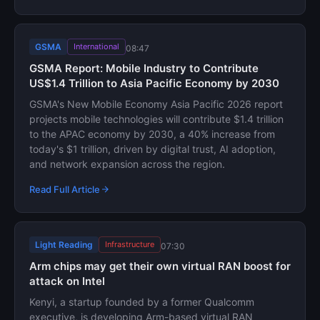
GSMA
International
08:47
GSMA Report: Mobile Industry to Contribute
US$1.4 Trillion to Asia Pacific Economy by 2030
GSMA's New Mobile Economy Asia Pacific 2026 report
projects mobile technologies will contribute $1.4 trillion
to the APAC economy by 2030, a 40% increase from
today's $1 trillion, driven by digital trust, AI adoption,
and network expansion across the region.
Read Full Article
Light Reading
Infrastructure
07:30
Arm chips may get their own virtual RAN boost for
attack on Intel
Kenyi, a startup founded by a former Qualcomm
executive, is developing Arm-based virtual RAN