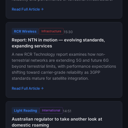
Read Full Article
RCR Wireless
Infrastructure
15:30
Report: NTN in motion — evolving standards,
expanding services
A new RCR Technology report examines how non-
terrestrial networks are extending 5G and future 6G
beyond terrestrial limits, with performance expectations
shifting toward carrier-grade reliability as 3GPP
standards mature for satellite integration.
Read Full Article
Light Reading
International
14:51
Australian regulator to take another look at
domestic roaming