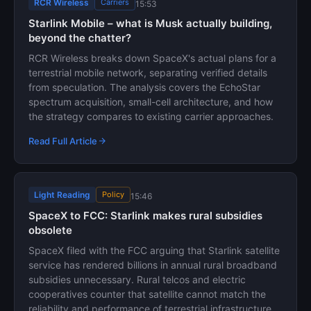
RCR Wireless
Carriers
15:53
Starlink Mobile – what is Musk actually building,
beyond the chatter?
RCR Wireless breaks down SpaceX's actual plans for a
terrestrial mobile network, separating verified details
from speculation. The analysis covers the EchoStar
spectrum acquisition, small-cell architecture, and how
the strategy compares to existing carrier approaches.
Read Full Article
Light Reading
Policy
15:46
SpaceX to FCC: Starlink makes rural subsidies
obsolete
SpaceX filed with the FCC arguing that Starlink satellite
service has rendered billions in annual rural broadband
subsidies unnecessary. Rural telcos and electric
cooperatives counter that satellite cannot match the
reliability and performance of terrestrial infrastructure.