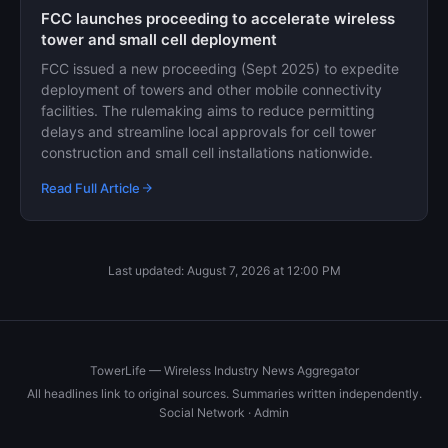
FCC launches proceeding to accelerate wireless
tower and small cell deployment
FCC issued a new proceeding (Sept 2025) to expedite
deployment of towers and other mobile connectivity
facilities. The rulemaking aims to reduce permitting
delays and streamline local approvals for cell tower
construction and small cell installations nationwide.
Read Full Article
Last updated: August 7, 2026 at 12:00 PM
TowerLife — Wireless Industry News Aggregator
All headlines link to original sources. Summaries written independently.
Social Network
·
Admin