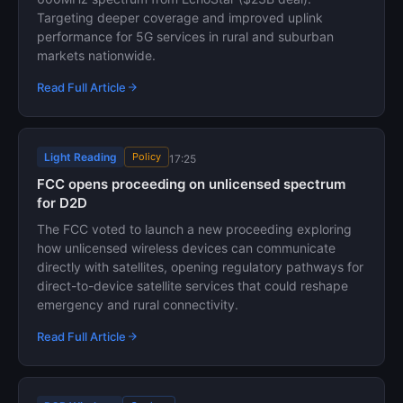
Targeting deeper coverage and improved uplink
performance for 5G services in rural and suburban
markets nationwide.
Read Full Article
Light Reading
Policy
17:25
FCC opens proceeding on unlicensed spectrum
for D2D
The FCC voted to launch a new proceeding exploring
how unlicensed wireless devices can communicate
directly with satellites, opening regulatory pathways for
direct-to-device satellite services that could reshape
emergency and rural connectivity.
Read Full Article