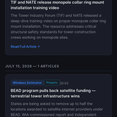
TIF and NATE release monopole collar ring mount
installation training video
The Tower Industry Forum (TIF) and NATE released a
deep-dive training video on proper monopole collar ring
mount installation. The resource addresses critical
structural safety standards for tower construction
crews working on monopole sites.
Read Full Article
JULY 15, 2026 — 1 ARTICLES
Wireless Estimator
Projects
20:02
BEAD program pulls back satellite funding —
terrestrial tower infrastructure wins
States are being asked to remove up to half the
locations awarded to satellite internet providers under
BEAD. WIA-commissioned report and independent