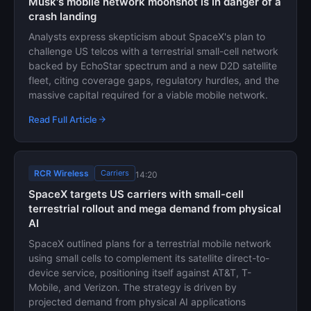
Musk's mobile network moonshot is in danger of a
crash landing
Analysts express skepticism about SpaceX's plan to
challenge US telcos with a terrestrial small-cell network
backed by EchoStar spectrum and a new D2D satellite
fleet, citing coverage gaps, regulatory hurdles, and the
massive capital required for a viable mobile network.
Read Full Article
RCR Wireless
Carriers
14:20
SpaceX targets US carriers with small-cell
terrestrial rollout and mega demand from physical
AI
SpaceX outlined plans for a terrestrial mobile network
using small cells to complement its satellite direct-to-
device service, positioning itself against AT&T, T-
Mobile, and Verizon. The strategy is driven by
projected demand from physical AI applications