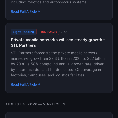
including robotics and autonomous systems.
Read Full Article
Light Reading
Infrastructure
14:16
Private mobile networks will see steady growth –
STL Partners
STL Partners forecasts the private mobile network
market will grow from $2.3 billion in 2025 to $22 billion
by 2030, a 58% compound annual growth rate, driven
by enterprise demand for dedicated 5G coverage in
factories, campuses, and logistics facilities.
Read Full Article
AUGUST 4, 2026 — 2 ARTICLES