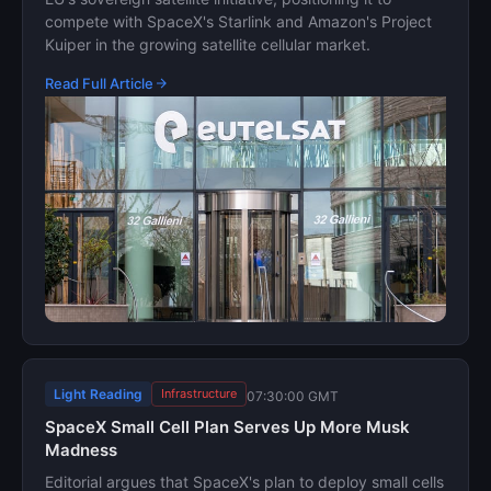
compete with SpaceX's Starlink and Amazon's Project
Kuiper in the growing satellite cellular market.
Read Full Article
Light Reading
Infrastructure
07:30:00 GMT
SpaceX Small Cell Plan Serves Up More Musk
Madness
Editorial argues that SpaceX's plan to deploy small cells