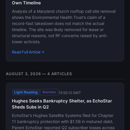
Own Timeline
Analysis of a Maryland church rooftop cell site removal
shows the Environmental Health Trust's claim of a
record-fast takedown does not match the actual
timeline. The site was likely removed for lease or
structural reasons, not RF concerns raised by anti-
tower activists.
Read Full Article
AUGUST 3, 2026 — 4 ARTICLES
Light Reading
Business
15:55:12 GMT
Hughes Seeks Bankruptcy Shelter, as EchoStar
Sheds Subs in Q2
EchoStar's Hughes Satellite Systems filed for Chapter
11 bankruptcy protection with $1.5B in matured debt.
Parent EchoStar reported Q2 subscriber losses across