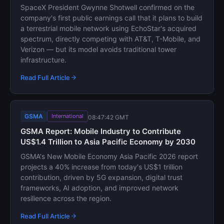
SpaceX President Gwynne Shotwell confirmed on the
company's first public earnings call that it plans to build
a terrestrial mobile network using EchoStar's acquired
spectrum, directly competing with AT&T, T-Mobile, and
Verizon — but its model avoids traditional tower
infrastructure.
Read Full Article
GSMA
International
08:47:42 GMT
GSMA Report: Mobile Industry to Contribute
US$1.4 Trillion to Asia Pacific Economy by 2030
GSMA's New Mobile Economy Asia Pacific 2026 report
projects a 40% increase from today's US$1 trillion
contribution, driven by 5G expansion, digital trust
frameworks, AI adoption, and improved network
resilience across the region.
Read Full Article