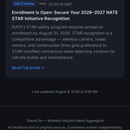
NATE Home
Nate
20:05:28 GMT
Enrollment Is Open: Secure Your 2026–2027 NATE
STAR Initiative Recognition
NATE's STAR safety program requires annual re-
enrollment by August 31, 2026. STAR recognition is a
competitive advantage — wireless carriers, tower
owners, and construction firms give preference to
STAR-certified contractors when selecting vendors for
cell site builds and maintenance.
Read Full Article
Last updated: August 8, 2026 at 8:58 AM
TowerLife — Wireless Industry News Aggregator
All headlines link to original sources. Summaries written independently.