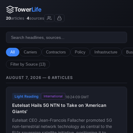
Tower
Life
20
articles ·
4
sources
All
Carriers
Contractors
Policy
Infrastructure
Bus
Filter by Source (13)
AUGUST 7, 2026 — 6 ARTICLES
Light Reading
International
16:24:09 GMT
Eutelsat Hails 5G NTN to Take on 'American
Giants'
Eutelsat CEO Jean-Francois Fallacher promoted 5G
non-terrestrial network technology as central to the
EU's sovereign satellite initiative, positioning it to