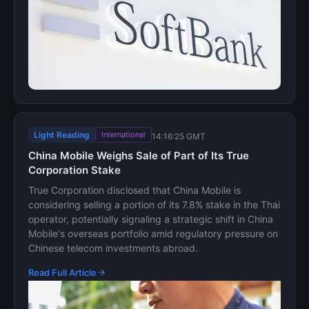
Light Reading
International
14:16:25 GMT
China Mobile Weighs Sale of Part of Its True
Corporation Stake
True Corporation disclosed that China Mobile is
considering selling a portion of its 7.8% stake in the Thai
operator, potentially signaling a strategic shift in China
Mobile's overseas portfolio amid regulatory pressure on
Chinese telecom investments abroad.
Read Full Article