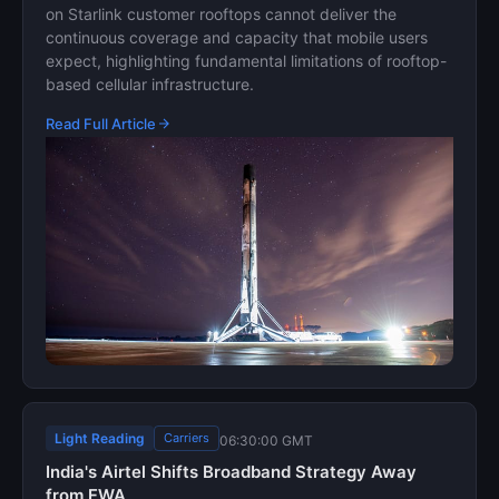
on Starlink customer rooftops cannot deliver the
continuous coverage and capacity that mobile users
expect, highlighting fundamental limitations of rooftop-
based cellular infrastructure.
Read Full Article
Light Reading
Carriers
06:30:00 GMT
India's Airtel Shifts Broadband Strategy Away
from FWA