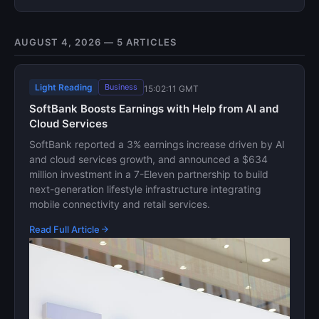
AUGUST 4, 2026 — 5 ARTICLES
Light Reading
Business
15:02:11 GMT
SoftBank Boosts Earnings with Help from AI and
Cloud Services
SoftBank reported a 3% earnings increase driven by AI
and cloud services growth, and announced a $634
million investment in a 7-Eleven partnership to build
next-generation lifestyle infrastructure integrating
mobile connectivity and retail services.
Read Full Article