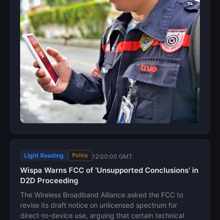
Light Reading
Policy
12:00:00 GMT
Wispa Warns FCC of 'Unsupported Conclusions' in
D2D Proceeding
The Wireless Broadband Alliance asked the FCC to
revise its draft notice on unlicensed spectrum for
direct-to-device use, arguing that certain technical