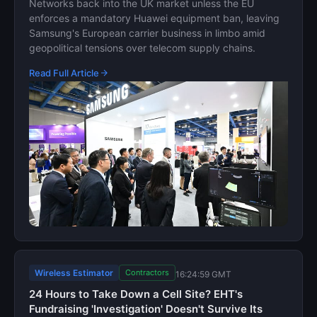
Networks back into the UK market unless the EU
enforces a mandatory Huawei equipment ban, leaving
Samsung's European carrier business in limbo amid
geopolitical tensions over telecom supply chains.
Read Full Article
Wireless Estimator
Contractors
16:24:59 GMT
24 Hours to Take Down a Cell Site? EHT's
Fundraising 'Investigation' Doesn't Survive Its