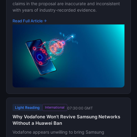
claims in the proposal are inaccurate and inconsistent
with years of industry-recorded evidence.
Read Full Article
Light Reading
International
07:30:00 GMT
Why Vodafone Won't Revive Samsung Networks
Without a Huawei Ban
Vodafone appears unwilling to bring Samsung