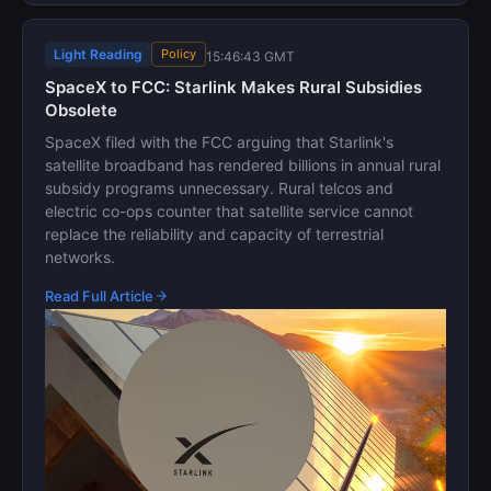
Light Reading
Policy
15:46:43 GMT
SpaceX to FCC: Starlink Makes Rural Subsidies
Obsolete
SpaceX filed with the FCC arguing that Starlink's
satellite broadband has rendered billions in annual rural
subsidy programs unnecessary. Rural telcos and
electric co-ops counter that satellite service cannot
replace the reliability and capacity of terrestrial
networks.
Read Full Article