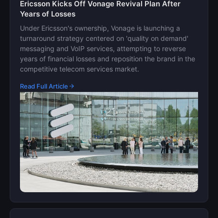
Ericsson Kicks Off Vonage Revival Plan After
Years of Losses
Under Ericsson's ownership, Vonage is launching a
turnaround strategy centered on 'quality on demand'
messaging and VoIP services, attempting to reverse
years of financial losses and reposition the brand in the
competitive telecom services market.
Read Full Article