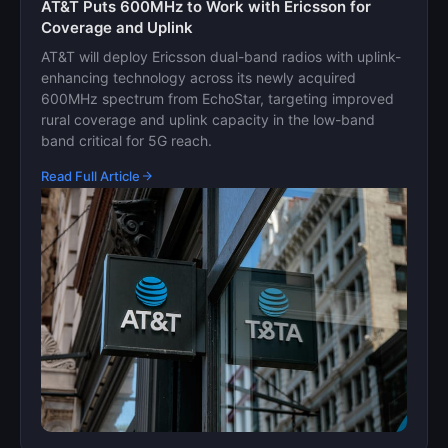
AT&T Puts 600MHz to Work with Ericsson for
Coverage and Uplink
AT&T will deploy Ericsson dual-band radios with uplink-
enhancing technology across its newly acquired
600MHz spectrum from EchoStar, targeting improved
rural coverage and uplink capacity in the low-band
band critical for 5G reach.
Read Full Article