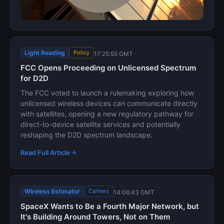
Light Reading
Policy
17:25:55 GMT
FCC Opens Proceeding on Unlicensed Spectrum
for D2D
The FCC voted to launch a rulemaking exploring how
unlicensed wireless devices can communicate directly
with satellites, opening a new regulatory pathway for
direct-to-device satellite services and potentially
reshaping the D2D spectrum landscape.
Read Full Article
Wireless Estimator
Carriers
14:06:43 GMT
SpaceX Wants to Be a Fourth Major Network, but
It's Building Around Towers, Not on Them