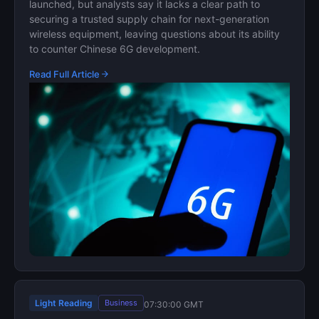
launched, but analysts say it lacks a clear path to
securing a trusted supply chain for next-generation
wireless equipment, leaving questions about its ability
to counter Chinese 6G development.
Read Full Article
Light Reading
Business
07:30:00 GMT