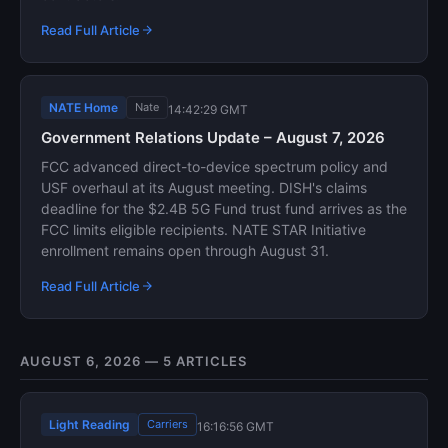
Read Full Article
NATE Home
Nate
14:42:29 GMT
Government Relations Update – August 7, 2026
FCC advanced direct-to-device spectrum policy and
USF overhaul at its August meeting. DISH's claims
deadline for the $2.4B 5G Fund trust fund arrives as the
FCC limits eligible recipients. NATE STAR Initiative
enrollment remains open through August 31.
Read Full Article
AUGUST 6, 2026 — 5 ARTICLES
Light Reading
Carriers
16:16:56 GMT