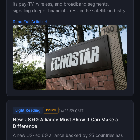
its pay-TV, wireless, and broadband segments,
signaling deeper financial stress in the satellite industry.
Read Full Article
Light Reading
Policy
14:23:58 GMT
New US 6G Alliance Must Show It Can Make a
Difference
A new US-led 6G alliance backed by 25 countries has