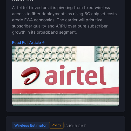
Airtel told investors it is pivoting from fixed wireless
access to fiber deployments as rising 5G chipset costs
erode FWA economics. The carrier will prioritize
subscriber quality and ARPU over pure subscriber
growth in its broadband segment.
Read Full Article
Wireless Estimator
Policy
18:19:19 GMT