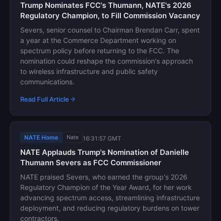
Trump Nominates FCC's Thumann, NATE's 2026
Regulatory Champion, to Fill Commission Vacancy
Severs, senior counsel to Chairman Brendan Carr, spent
a year at the Commerce Department working on
spectrum policy before returning to the FCC. The
nomination could reshape the commission's approach
to wireless infrastructure and public safety
communications.
Read Full Article
NATE Home
Nate
16:31:57 GMT
NATE Applauds Trump's Nomination of Danielle
Thumann Severs as FCC Commissioner
NATE praised Severs, who earned the group's 2026
Regulatory Champion of the Year Award, for her work
advancing spectrum access, streamlining infrastructure
deployment, and reducing regulatory burdens on tower
contractors.