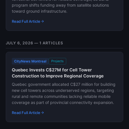
program shifts funding away from satellite solutions
toward ground infrastructure.
Read Full Article
JULY 6, 2026 — 1 ARTICLES
CityNews Montreal
Projects
Quebec Invests C$27M for Cell Tower
Construction to Improve Regional Coverage
Quebec government allocated C$27 million for building
new cell towers across underserved regions, targeting
rural and remote communities lacking reliable mobile
coverage as part of provincial connectivity expansion.
Read Full Article