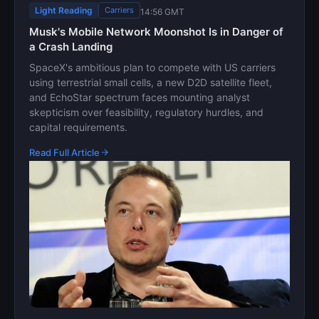
Light Reading
Carriers
14:56 GMT
Musk's Mobile Network Moonshot Is in Danger of
a Crash Landing
SpaceX's ambitious plan to compete with US carriers
using terrestrial small cells, a new D2D satellite fleet,
and EchoStar spectrum faces mounting analyst
skepticism over feasibility, regulatory hurdles, and
capital requirements.
Read Full Article