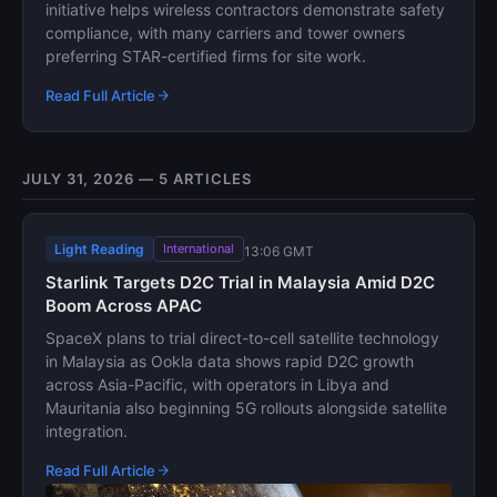
initiative helps wireless contractors demonstrate safety
compliance, with many carriers and tower owners
preferring STAR-certified firms for site work.
Read Full Article
JULY 31, 2026 — 5 ARTICLES
Light Reading
International
13:06 GMT
Starlink Targets D2C Trial in Malaysia Amid D2C
Boom Across APAC
SpaceX plans to trial direct-to-cell satellite technology
in Malaysia as Ookla data shows rapid D2C growth
across Asia-Pacific, with operators in Libya and
Mauritania also beginning 5G rollouts alongside satellite
integration.
Read Full Article