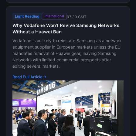
Light Reading
International
07:30 GMT
Why Vodafone Won't Revive Samsung Networks
Without a Huawei Ban
Vodafone is unlikely to reinstate Samsung as a network
equipment supplier in European markets unless the EU
mandates removal of Huawei gear, leaving Samsung
Networks with limited commercial prospects after
exiting several markets.
Read Full Article