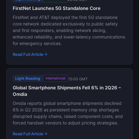
FirstNet Launches 5G Standalone Core
FirstNet and AT&T deployed the first 5G standalone
core network dedicated exclusively to public safety
and first responders, enabling network slicing,
enhanced reliability, and lower-latency communications
for emergency services.
Read Full Article
Light Reading
International
15:00 GMT
Global Smartphone Shipments Fell 6% in 2Q26 –
Omdia
Omdia reports global smartphone shipments declined
6% in Q2 2026 as persistent memory chip shortages
disrupted supply chains, raised component costs, and
forced handset vendors to adjust pricing strategies.
Read Full Article