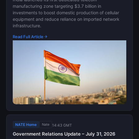
manufacturing zone targeting $3.7 billion in
investments to boost domestic production of cellular
equipment and reduce reliance on imported network
infrastructure.
Read Full Article
NATE Home
Nate
14:43 GMT
Government Relations Update – July 31, 2026