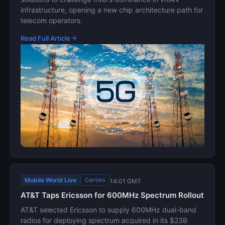
infrastructure, opening a new chip architecture path for
telecom operators.
Read Full Article
Mobile World Live
Carriers
14:01 GMT
AT&T Taps Ericsson for 600MHz Spectrum Rollout
AT&T selected Ericsson to supply 600MHz dual-band
radios for deploying spectrum acquired in its $23B