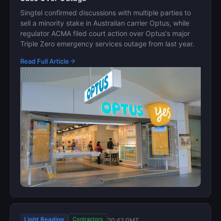
Singtel confirmed discussions with multiple parties to
sell a minority stake in Australian carrier Optus, while
regulator ACMA filed court action over Optus's major
Triple Zero emergency services outage from last year.
Read Full Article
Light Reading
Contractors
20:42 GMT