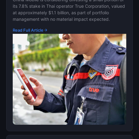
its 7.8% stake in Thai operator True Corporation, valued
at approximately $1.1 billion, as part of portfolio
management with no material impact expected.
Read Full Article