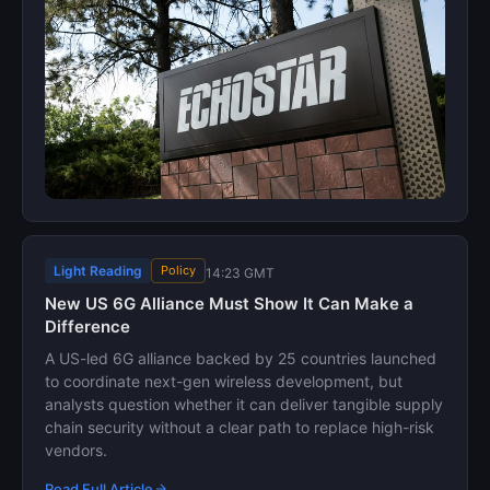
Light Reading
Policy
14:23 GMT
New US 6G Alliance Must Show It Can Make a
Difference
A US-led 6G alliance backed by 25 countries launched
to coordinate next-gen wireless development, but
analysts question whether it can deliver tangible supply
chain security without a clear path to replace high-risk
vendors.
Read Full Article