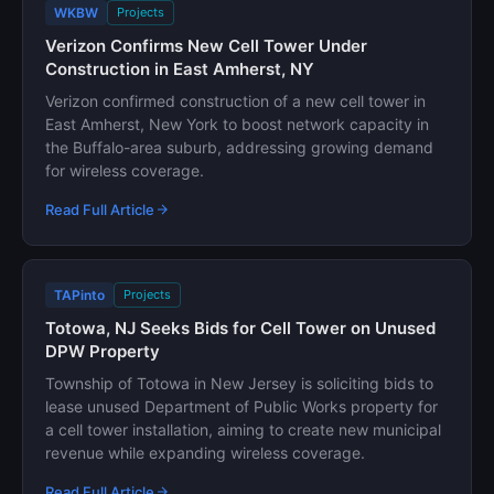
WKBW
Projects
Verizon Confirms New Cell Tower Under
Construction in East Amherst, NY
Verizon confirmed construction of a new cell tower in
East Amherst, New York to boost network capacity in
the Buffalo-area suburb, addressing growing demand
for wireless coverage.
Read Full Article
TAPinto
Projects
Totowa, NJ Seeks Bids for Cell Tower on Unused
DPW Property
Township of Totowa in New Jersey is soliciting bids to
lease unused Department of Public Works property for
a cell tower installation, aiming to create new municipal
revenue while expanding wireless coverage.
Read Full Article