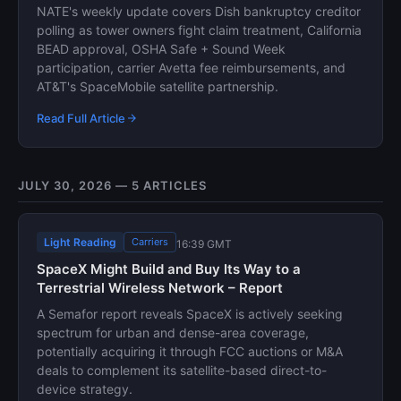
NATE's weekly update covers Dish bankruptcy creditor
polling as tower owners fight claim treatment, California
BEAD approval, OSHA Safe + Sound Week
participation, carrier Avetta fee reimbursements, and
AT&T's SpaceMobile satellite partnership.
Read Full Article
JULY 30, 2026 — 5 ARTICLES
Light Reading
Carriers
16:39 GMT
SpaceX Might Build and Buy Its Way to a
Terrestrial Wireless Network – Report
A Semafor report reveals SpaceX is actively seeking
spectrum for urban and dense-area coverage,
potentially acquiring it through FCC auctions or M&A
deals to complement its satellite-based direct-to-
device strategy.