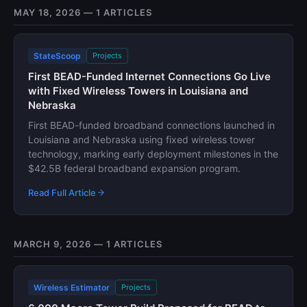
MAY 18, 2026 — 1 ARTICLES
StateScoop
Projects
First BEAD-Funded Internet Connections Go Live
with Fixed Wireless Towers in Louisiana and
Nebraska
First BEAD-funded broadband connections launched in
Louisiana and Nebraska using fixed wireless tower
technology, marking early deployment milestones in the
$42.5B federal broadband expansion program.
Read Full Article
MARCH 9, 2026 — 1 ARTICLES
Wireless Estimator
Projects