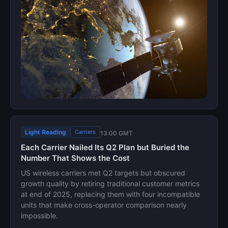
Light Reading
Carriers
13:00 GMT
Each Carrier Nailed Its Q2 Plan but Buried the
Number That Shows the Cost
US wireless carriers met Q2 targets but obscured
growth quality by retiring traditional customer metrics
at end of 2025, replacing them with four incompatible
units that make cross-operator comparison nearly
impossible.