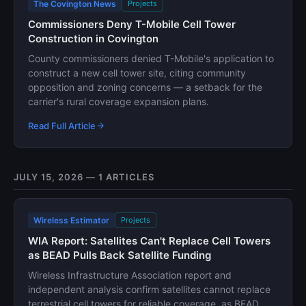
The Covington News
Projects
Commissioners Deny T-Mobile Cell Tower
Construction in Covington
County commissioners denied T-Mobile's application to
construct a new cell tower site, citing community
opposition and zoning concerns — a setback for the
carrier's rural coverage expansion plans.
Read Full Article
JULY 15, 2026 — 1 ARTICLES
Wireless Estimator
Projects
WIA Report: Satellites Can't Replace Cell Towers
as BEAD Pulls Back Satellite Funding
Wireless Infrastructure Association report and
independent analysis confirm satellites cannot replace
terrestrial cell towers for reliable coverage, as BEAD