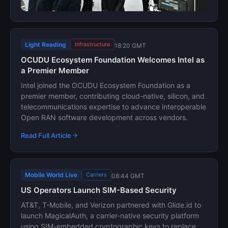
Light Reading
Infrastructure
18:20 GMT
OCUDU Ecosystem Foundation Welcomes Intel as
a Premier Member
Intel joined the OCUDU Ecosystem Foundation as a
premier member, contributing cloud-native, silicon, and
telecommunications expertise to advance interoperable
Open RAN software development across vendors.
Read Full Article
Mobile World Live
Carriers
08:44 GMT
US Operators Launch SIM-Based Security
AT&T, T-Mobile, and Verizon partnered with Glide.id to
launch MagicalAuth, a carrier-native security platform
using SIM-embedded cryptographic keys to replace