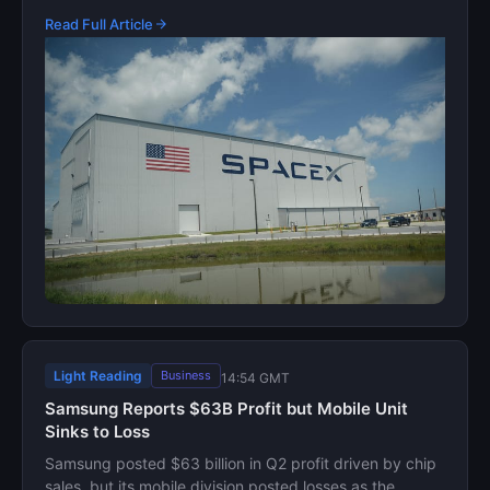
Read Full Article
Light Reading
Business
14:54 GMT
Samsung Reports $63B Profit but Mobile Unit
Sinks to Loss
Samsung posted $63 billion in Q2 profit driven by chip
sales, but its mobile division posted losses as the