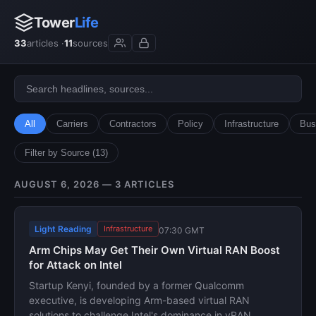
Tower
Life
33
articles ·
11
sources
All
Carriers
Contractors
Policy
Infrastructure
Bus
Filter by Source (13)
AUGUST 6, 2026 — 3 ARTICLES
Light Reading
Infrastructure
07:30 GMT
Arm Chips May Get Their Own Virtual RAN Boost
for Attack on Intel
Startup Kenyi, founded by a former Qualcomm
executive, is developing Arm-based virtual RAN
solutions to challenge Intel's dominance in vRAN