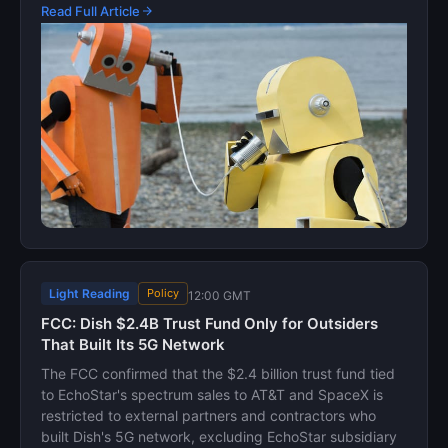
Read Full Article
Light Reading
Policy
12:00 GMT
FCC: Dish $2.4B Trust Fund Only for Outsiders
That Built Its 5G Network
The FCC confirmed that the $2.4 billion trust fund tied
to EchoStar's spectrum sales to AT&T and SpaceX is
restricted to external partners and contractors who
built Dish's 5G network, excluding EchoStar subsidiary