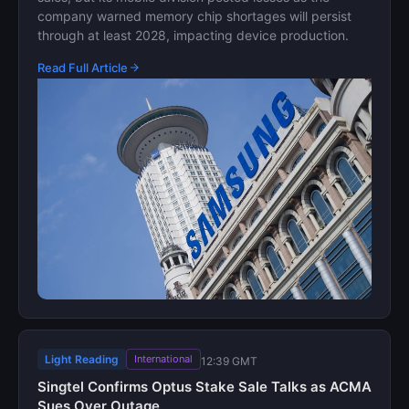
company warned memory chip shortages will persist
through at least 2028, impacting device production.
Read Full Article
Light Reading
International
12:39 GMT
Singtel Confirms Optus Stake Sale Talks as ACMA
Sues Over Outage