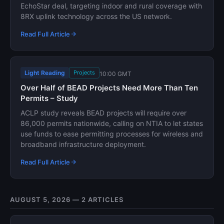
EchoStar deal, targeting indoor and rural coverage with
8RX uplink technology across the US network.
Read Full Article
Light Reading
Projects
10:00 GMT
Over Half of BEAD Projects Need More Than Ten
Permits – Study
ACLP study reveals BEAD projects will require over
86,000 permits nationwide, calling on NTIA to let states
use funds to ease permitting processes for wireless and
broadband infrastructure deployment.
Read Full Article
AUGUST 5, 2026 — 2 ARTICLES