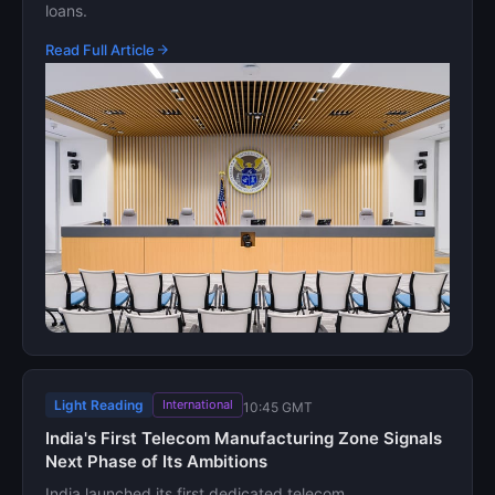
loans.
Read Full Article
Light Reading
International
10:45 GMT
India's First Telecom Manufacturing Zone Signals
Next Phase of Its Ambitions
India launched its first dedicated telecom