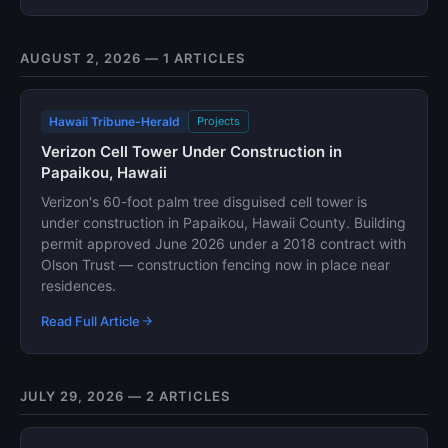
AUGUST 2, 2026 — 1 ARTICLES
Hawaii Tribune-Herald
Projects
Verizon Cell Tower Under Construction in
Papaikou, Hawaii
Verizon's 60-foot palm tree disguised cell tower is
under construction in Papaikou, Hawaii County. Building
permit approved June 2026 under a 2018 contract with
Olson Trust — construction fencing now in place near
residences.
Read Full Article
JULY 29, 2026 — 2 ARTICLES