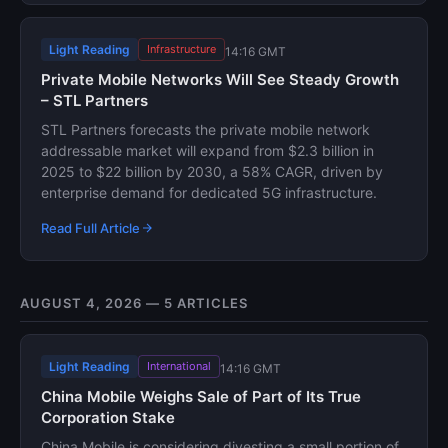
Light Reading
Infrastructure
14:16 GMT
Private Mobile Networks Will See Steady Growth
– STL Partners
STL Partners forecasts the private mobile network
addressable market will expand from $2.3 billion in
2025 to $22 billion by 2030, a 58% CAGR, driven by
enterprise demand for dedicated 5G infrastructure.
Read Full Article
AUGUST 4, 2026 — 5 ARTICLES
Light Reading
International
14:16 GMT
China Mobile Weighs Sale of Part of Its True
Corporation Stake
China Mobile is considering divesting a small portion of