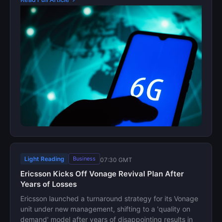
Light Reading
Business
07:30 GMT
Ericsson Kicks Off Vonage Revival Plan After
Years of Losses
Ericsson launched a turnaround strategy for its Vonage
unit under new management, shifting to a 'quality on
demand' model after years of disappointing results in