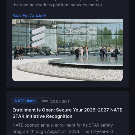
the communications platform services market.
Read Full Article
NATE Home
Nate
20:05 GMT
Enrollment Is Open: Secure Your 2026–2027 NATE
STAR Initiative Recognition
NATE opened annual enrollment for its STAR safety
program through August 31, 2026. The 17-year-old