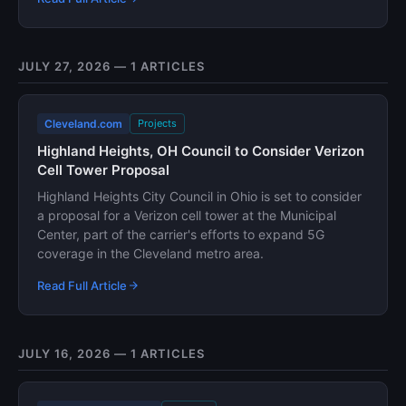
JULY 27, 2026 — 1 ARTICLES
Cleveland.com
Projects
Highland Heights, OH Council to Consider Verizon
Cell Tower Proposal
Highland Heights City Council in Ohio is set to consider
a proposal for a Verizon cell tower at the Municipal
Center, part of the carrier's efforts to expand 5G
coverage in the Cleveland metro area.
Read Full Article
JULY 16, 2026 — 1 ARTICLES