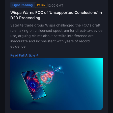
Light Reading
Policy
12:00 GMT
Wispa Warns FCC of 'Unsupported Conclusions' in
D2D Proceeding
Satellite trade group Wispa challenged the FCC's draft
rulemaking on unlicensed spectrum for direct-to-device
use, arguing claims about satellite interference are
inaccurate and inconsistent with years of record
evidence.
Read Full Article