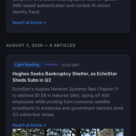
SMS-based authentication and combat AI-driven
identity fraud.
Read Full Article
AUGUST 3, 2026 — 4 ARTICLES
Light Reading
Business
15:55 GMT
Hughes Seeks Bankruptcy Shelter, as EchoStar
Sheds Subs in Q2
EchoStar's Hughes Network Systems filed Chapter 11
to address $1.5B in matured debt, laying off 400
employees while pivoting from consumer satellite
broadband to enterprise and government markets amid
Q2 subscriber losses.
Read Full Article