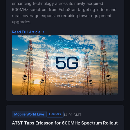
enhancing technology across its newly acquired
600MHz spectrum from EchoStar, targeting indoor and
rural coverage expansion requiring tower equipment
upgrades.
Read Full Article
Mobile World Live
Carriers
14:01 GMT
AT&T Taps Ericsson for 600MHz Spectrum Rollout