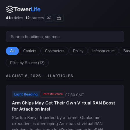
Tower
Life
41
articles ·
12
sources
All
Carriers
Contractors
Policy
Infrastructure
Bus
Filter by Source (13)
AUGUST 6, 2026 — 11 ARTICLES
Light Reading
Infrastructure
07:30 GMT
Arm Chips May Get Their Own Virtual RAN Boost
for Attack on Intel
Startup Kenyi, founded by a former Qualcomm
executive, is developing Arm-based virtual RAN
solutions to challenge Intel's dominance in vRAN