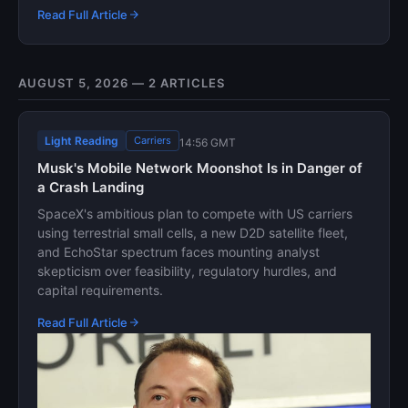
Read Full Article
AUGUST 5, 2026 — 2 ARTICLES
Light Reading
Carriers
14:56 GMT
Musk's Mobile Network Moonshot Is in Danger of
a Crash Landing
SpaceX's ambitious plan to compete with US carriers
using terrestrial small cells, a new D2D satellite fleet,
and EchoStar spectrum faces mounting analyst
skepticism over feasibility, regulatory hurdles, and
capital requirements.
Read Full Article