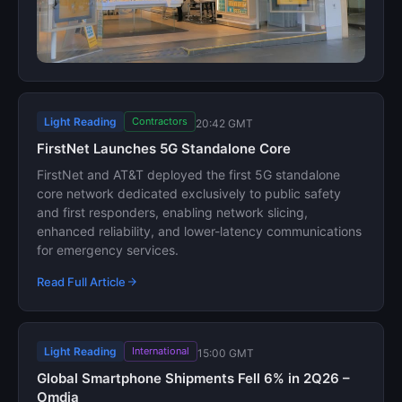
Light Reading
Contractors
20:42 GMT
FirstNet Launches 5G Standalone Core
FirstNet and AT&T deployed the first 5G standalone
core network dedicated exclusively to public safety
and first responders, enabling network slicing,
enhanced reliability, and lower-latency communications
for emergency services.
Read Full Article
Light Reading
International
15:00 GMT
Global Smartphone Shipments Fell 6% in 2Q26 –
Omdia