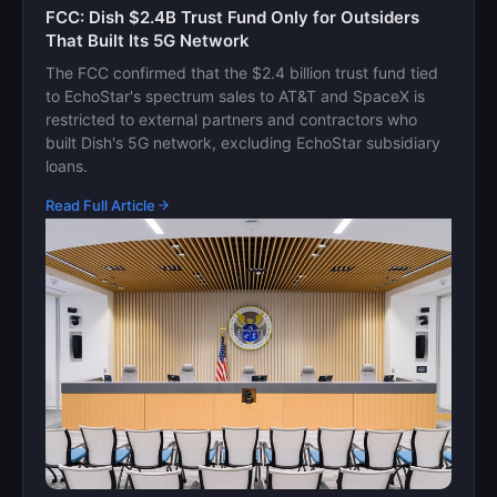
FCC: Dish $2.4B Trust Fund Only for Outsiders
That Built Its 5G Network
The FCC confirmed that the $2.4 billion trust fund tied
to EchoStar's spectrum sales to AT&T and SpaceX is
restricted to external partners and contractors who
built Dish's 5G network, excluding EchoStar subsidiary
loans.
Read Full Article