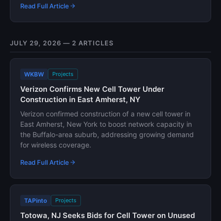
Read Full Article
JULY 29, 2026 — 2 ARTICLES
WKBW
Projects
Verizon Confirms New Cell Tower Under
Construction in East Amherst, NY
Verizon confirmed construction of a new cell tower in
East Amherst, New York to boost network capacity in
the Buffalo-area suburb, addressing growing demand
for wireless coverage.
Read Full Article
TAPinto
Projects
Totowa, NJ Seeks Bids for Cell Tower on Unused