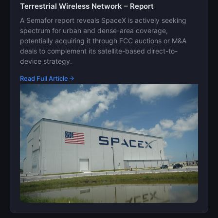
Terrestrial Wireless Network – Report
A Semafor report reveals SpaceX is actively seeking
spectrum for urban and dense-area coverage,
potentially acquiring it through FCC auctions or M&A
deals to complement its satellite-based direct-to-
device strategy.
Read Full Article