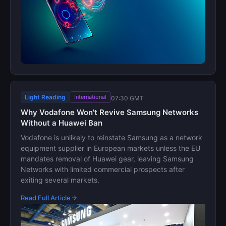
Light Reading
International
07:30 GMT
Why Vodafone Won't Revive Samsung Networks
Without a Huawei Ban
Vodafone is unlikely to reinstate Samsung as a network
equipment supplier in European markets unless the EU
mandates removal of Huawei gear, leaving Samsung
Networks with limited commercial prospects after
exiting several markets.
Read Full Article