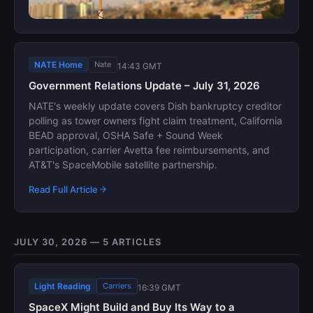
NATE Home
Nate
14:43 GMT
Government Relations Update – July 31, 2026
NATE's weekly update covers Dish bankruptcy creditor
polling as tower owners fight claim treatment, California
BEAD approval, OSHA Safe + Sound Week
participation, carrier Avetta fee reimbursements, and
AT&T's SpaceMobile satellite partnership.
Read Full Article
JULY 30, 2026 — 5 ARTICLES
Light Reading
Carriers
16:39 GMT
SpaceX Might Build and Buy Its Way to a