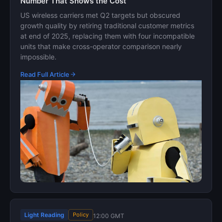
Number That Shows the Cost
US wireless carriers met Q2 targets but obscured
growth quality by retiring traditional customer metrics
at end of 2025, replacing them with four incompatible
units that make cross-operator comparison nearly
impossible.
Read Full Article
Light Reading
Policy
12:00 GMT