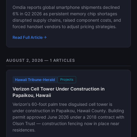
Omdia reports global smartphone shipments declined
6% in Q2 2026 as persistent memory chip shortages
disrupted supply chains, raised component costs, and
forced handset vendors to adjust pricing strategies.
Read Full Article
AUGUST 2, 2026 — 1 ARTICLES
Hawaii Tribune-Herald
Projects
Verizon Cell Tower Under Construction in
Papaikou, Hawaii
Verizon's 60-foot palm tree disguised cell tower is
under construction in Papaikou, Hawaii County. Building
permit approved June 2026 under a 2018 contract with
Olson Trust — construction fencing now in place near
residences.