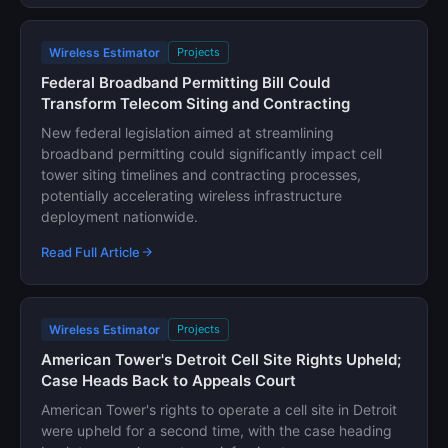
Wireless Estimator
Projects
Federal Broadband Permitting Bill Could
Transform Telecom Siting and Contracting
New federal legislation aimed at streamlining
broadband permitting could significantly impact cell
tower siting timelines and contracting processes,
potentially accelerating wireless infrastructure
deployment nationwide.
Read Full Article
Wireless Estimator
Projects
American Tower's Detroit Cell Site Rights Upheld;
Case Heads Back to Appeals Court
American Tower's rights to operate a cell site in Detroit
were upheld for a second time, with the case heading