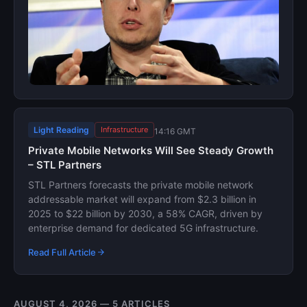
Light Reading
Infrastructure
14:16 GMT
Private Mobile Networks Will See Steady Growth
– STL Partners
STL Partners forecasts the private mobile network
addressable market will expand from $2.3 billion in
2025 to $22 billion by 2030, a 58% CAGR, driven by
enterprise demand for dedicated 5G infrastructure.
Read Full Article
AUGUST 4, 2026 — 5 ARTICLES