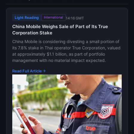
Light Reading
International
14:16 GMT
China Mobile Weighs Sale of Part of Its True
Corporation Stake
China Mobile is considering divesting a small portion of
its 7.8% stake in Thai operator True Corporation, valued
at approximately $1.1 billion, as part of portfolio
management with no material impact expected.
Read Full Article