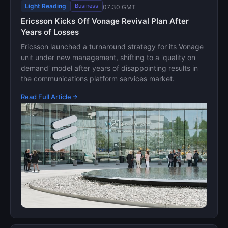
Light Reading
Business
07:30 GMT
Ericsson Kicks Off Vonage Revival Plan After
Years of Losses
Ericsson launched a turnaround strategy for its Vonage
unit under new management, shifting to a 'quality on
demand' model after years of disappointing results in
the communications platform services market.
Read Full Article