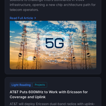
infrastructure, opening a new chip architecture path for
telecom operators.
Read Full Article
Light Reading
Projects
AT&T Puts 600MHz to Work with Ericsson for
Coverage and Uplink
AT&T will deploy Ericsson dual-band radios with uplink-