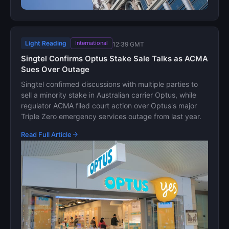
Light Reading
International
12:39 GMT
Singtel Confirms Optus Stake Sale Talks as ACMA
Sues Over Outage
Singtel confirmed discussions with multiple parties to
sell a minority stake in Australian carrier Optus, while
regulator ACMA filed court action over Optus's major
Triple Zero emergency services outage from last year.
Read Full Article