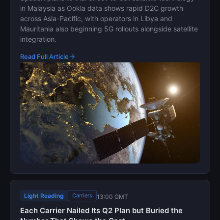
in Malaysia as Ookla data shows rapid D2C growth
across Asia-Pacific, with operators in Libya and
Mauritania also beginning 5G rollouts alongside satellite
integration.
Read Full Article
Light Reading
Carriers
13:00 GMT
Each Carrier Nailed Its Q2 Plan but Buried the