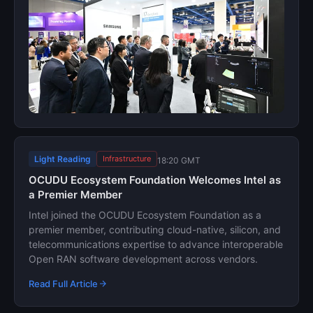
Light Reading
Infrastructure
18:20 GMT
OCUDU Ecosystem Foundation Welcomes Intel as
a Premier Member
Intel joined the OCUDU Ecosystem Foundation as a
premier member, contributing cloud-native, silicon, and
telecommunications expertise to advance interoperable
Open RAN software development across vendors.
Read Full Article