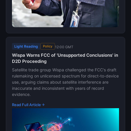
Light Reading
Policy
12:00 GMT
Wispa Warns FCC of 'Unsupported Conclusions' in
D2D Proceeding
Satellite trade group Wispa challenged the FCC's draft
rulemaking on unlicensed spectrum for direct-to-device
use, arguing claims about satellite interference are
inaccurate and inconsistent with years of record
evidence.
Read Full Article