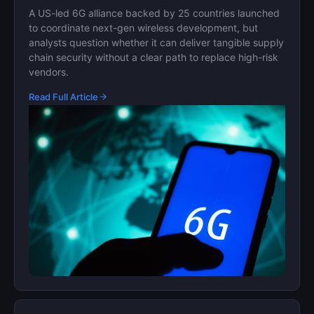
A US-led 6G alliance backed by 25 countries launched
to coordinate next-gen wireless development, but
analysts question whether it can deliver tangible supply
chain security without a clear path to replace high-risk
vendors.
Read Full Article