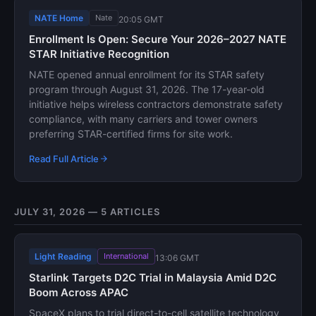
NATE Home
Nate
20:05 GMT
Enrollment Is Open: Secure Your 2026–2027 NATE
STAR Initiative Recognition
NATE opened annual enrollment for its STAR safety
program through August 31, 2026. The 17-year-old
initiative helps wireless contractors demonstrate safety
compliance, with many carriers and tower owners
preferring STAR-certified firms for site work.
Read Full Article
JULY 31, 2026 — 5 ARTICLES
Light Reading
International
13:06 GMT
Starlink Targets D2C Trial in Malaysia Amid D2C
Boom Across APAC
SpaceX plans to trial direct-to-cell satellite technology