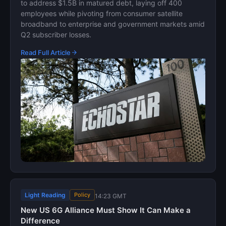
to address $1.5B in matured debt, laying off 400
employees while pivoting from consumer satellite
broadband to enterprise and government markets amid
Q2 subscriber losses.
Read Full Article
Light Reading
Policy
14:23 GMT
New US 6G Alliance Must Show It Can Make a
Difference