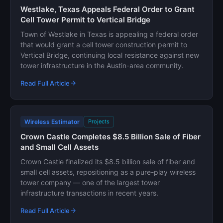
Westlake, Texas Appeals Federal Order to Grant
Cell Tower Permit to Vertical Bridge
Town of Westlake in Texas is appealing a federal order
that would grant a cell tower construction permit to
Vertical Bridge, continuing local resistance against new
tower infrastructure in the Austin-area community.
Read Full Article
Wireless Estimator
Projects
Crown Castle Completes $8.5 Billion Sale of Fiber
and Small Cell Assets
Crown Castle finalized its $8.5 billion sale of fiber and
small cell assets, repositioning as a pure-play wireless
tower company — one of the largest tower
infrastructure transactions in recent years.
Read Full Article