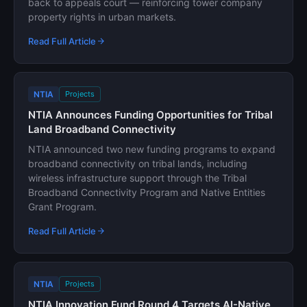
back to appeals court — reinforcing tower company
property rights in urban markets.
Read Full Article
NTIA
Projects
NTIA Announces Funding Opportunities for Tribal
Land Broadband Connectivity
NTIA announced two new funding programs to expand
broadband connectivity on tribal lands, including
wireless infrastructure support through the Tribal
Broadband Connectivity Program and Native Entities
Grant Program.
Read Full Article
NTIA
Projects
NTIA Innovation Fund Round 4 Targets AI-Native