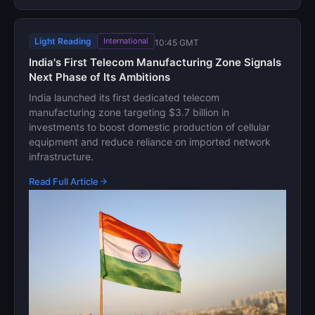
Light Reading
International
10:45 GMT
India's First Telecom Manufacturing Zone Signals
Next Phase of Its Ambitions
India launched its first dedicated telecom
manufacturing zone targeting $3.7 billion in
investments to boost domestic production of cellular
equipment and reduce reliance on imported network
infrastructure.
Read Full Article