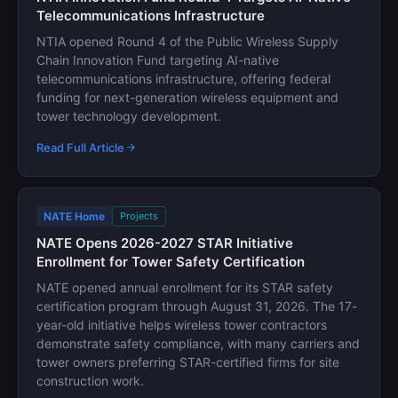
Telecommunications Infrastructure
NTIA opened Round 4 of the Public Wireless Supply
Chain Innovation Fund targeting AI-native
telecommunications infrastructure, offering federal
funding for next-generation wireless equipment and
tower technology development.
Read Full Article
NATE Home
Projects
NATE Opens 2026-2027 STAR Initiative
Enrollment for Tower Safety Certification
NATE opened annual enrollment for its STAR safety
certification program through August 31, 2026. The 17-
year-old initiative helps wireless tower contractors
demonstrate safety compliance, with many carriers and
tower owners preferring STAR-certified firms for site
construction work.