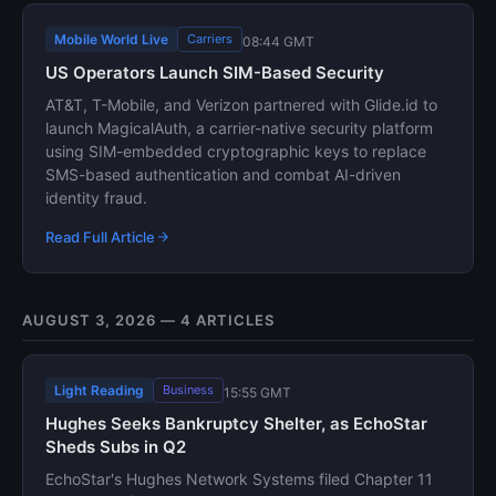
Mobile World Live
Carriers
08:44 GMT
US Operators Launch SIM-Based Security
AT&T, T-Mobile, and Verizon partnered with Glide.id to
launch MagicalAuth, a carrier-native security platform
using SIM-embedded cryptographic keys to replace
SMS-based authentication and combat AI-driven
identity fraud.
Read Full Article
AUGUST 3, 2026 — 4 ARTICLES
Light Reading
Business
15:55 GMT
Hughes Seeks Bankruptcy Shelter, as EchoStar
Sheds Subs in Q2
EchoStar's Hughes Network Systems filed Chapter 11