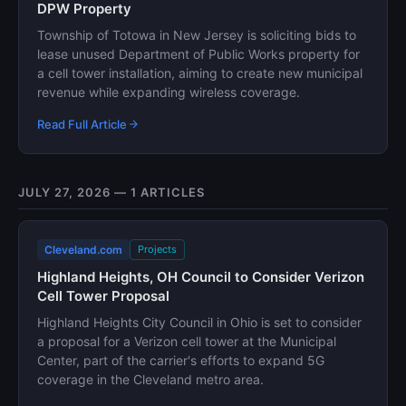
DPW Property
Township of Totowa in New Jersey is soliciting bids to
lease unused Department of Public Works property for
a cell tower installation, aiming to create new municipal
revenue while expanding wireless coverage.
Read Full Article
JULY 27, 2026 — 1 ARTICLES
Cleveland.com
Projects
Highland Heights, OH Council to Consider Verizon
Cell Tower Proposal
Highland Heights City Council in Ohio is set to consider
a proposal for a Verizon cell tower at the Municipal
Center, part of the carrier's efforts to expand 5G
coverage in the Cleveland metro area.