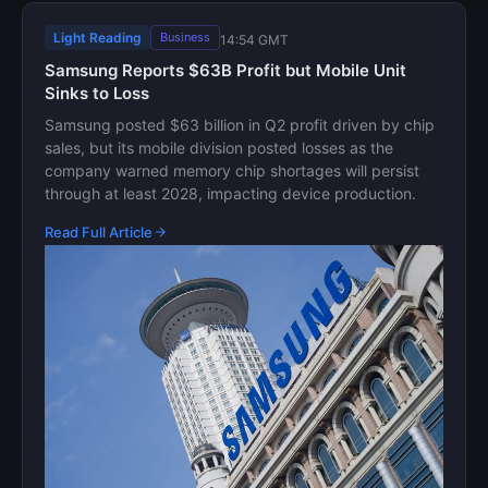
Light Reading
Business
14:54 GMT
Samsung Reports $63B Profit but Mobile Unit
Sinks to Loss
Samsung posted $63 billion in Q2 profit driven by chip
sales, but its mobile division posted losses as the
company warned memory chip shortages will persist
through at least 2028, impacting device production.
Read Full Article