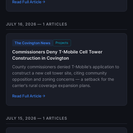
Read Full Article
JULY 16, 2026 — 1 ARTICLES
The Covington News
Projects
Commissioners Deny T-Mobile Cell Tower
Construction in Covington
County commissioners denied T-Mobile's application to
construct a new cell tower site, citing community
opposition and zoning concerns — a setback for the
carrier's rural coverage expansion plans.
Read Full Article
JULY 15, 2026 — 1 ARTICLES