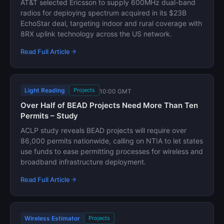
AT&T selected Ericsson to supply 600MHz dual-band
radios for deploying spectrum acquired in its $23B
EchoStar deal, targeting indoor and rural coverage with
8RX uplink technology across the US network.
Read Full Article
Light Reading
Projects
10:00 GMT
Over Half of BEAD Projects Need More Than Ten
Permits – Study
ACLP study reveals BEAD projects will require over
86,000 permits nationwide, calling on NTIA to let states
use funds to ease permitting processes for wireless and
broadband infrastructure deployment.
Read Full Article
Wireless Estimator
Projects