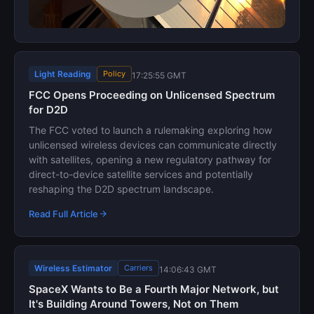
Light Reading
Policy
17:25:55 GMT
FCC Opens Proceeding on Unlicensed Spectrum
for D2D
The FCC voted to launch a rulemaking exploring how
unlicensed wireless devices can communicate directly
with satellites, opening a new regulatory pathway for
direct-to-device satellite services and potentially
reshaping the D2D spectrum landscape.
Read Full Article
Wireless Estimator
Carriers
14:06:43 GMT
SpaceX Wants to Be a Fourth Major Network, but
It's Building Around Towers, Not on Them