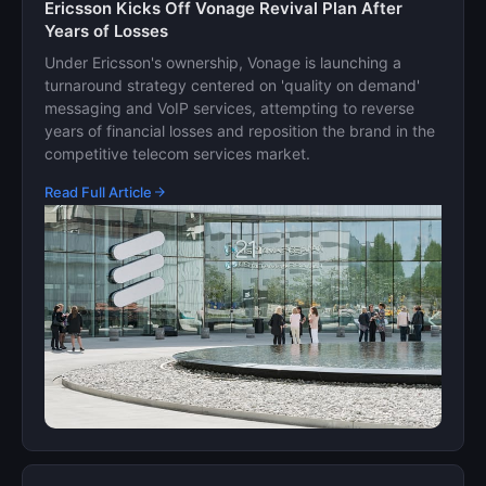
Ericsson Kicks Off Vonage Revival Plan After
Years of Losses
Under Ericsson's ownership, Vonage is launching a
turnaround strategy centered on 'quality on demand'
messaging and VoIP services, attempting to reverse
years of financial losses and reposition the brand in the
competitive telecom services market.
Read Full Article