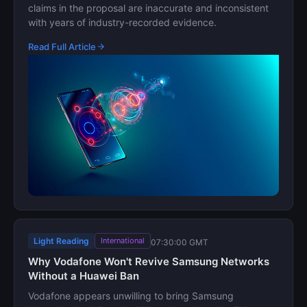
claims in the proposal are inaccurate and inconsistent
with years of industry-recorded evidence.
Read Full Article
Light Reading
International
07:30:00 GMT
Why Vodafone Won't Revive Samsung Networks
Without a Huawei Ban
Vodafone appears unwilling to bring Samsung