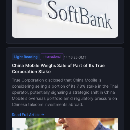
Light Reading
International
14:16:25 GMT
China Mobile Weighs Sale of Part of Its True
Corporation Stake
True Corporation disclosed that China Mobile is
considering selling a portion of its 7.8% stake in the Thai
operator, potentially signaling a strategic shift in China
Mobile's overseas portfolio amid regulatory pressure on
Chinese telecom investments abroad.
Read Full Article