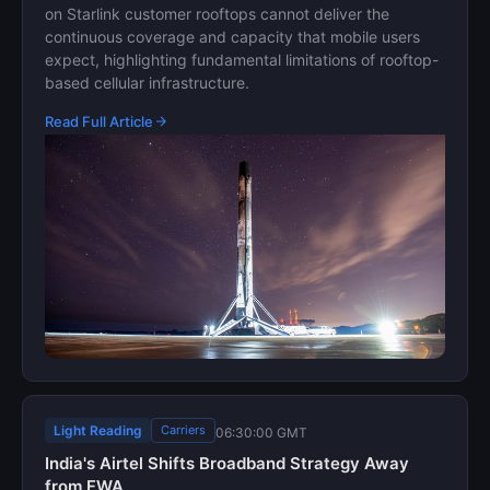
on Starlink customer rooftops cannot deliver the
continuous coverage and capacity that mobile users
expect, highlighting fundamental limitations of rooftop-
based cellular infrastructure.
Read Full Article
Light Reading
Carriers
06:30:00 GMT
India's Airtel Shifts Broadband Strategy Away
from FWA