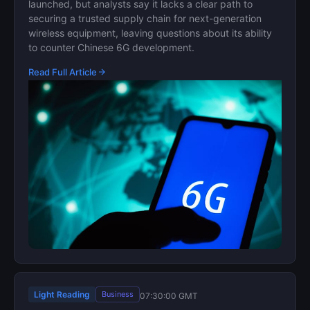
launched, but analysts say it lacks a clear path to
securing a trusted supply chain for next-generation
wireless equipment, leaving questions about its ability
to counter Chinese 6G development.
Read Full Article
Light Reading
Business
07:30:00 GMT