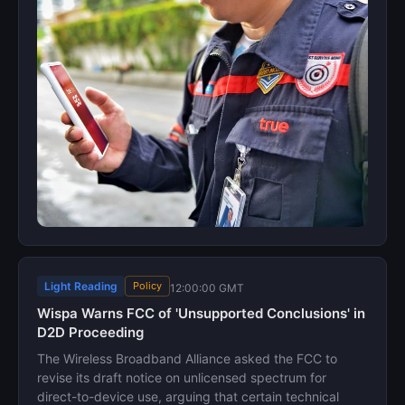
Light Reading
Policy
12:00:00 GMT
Wispa Warns FCC of 'Unsupported Conclusions' in
D2D Proceeding
The Wireless Broadband Alliance asked the FCC to
revise its draft notice on unlicensed spectrum for
direct-to-device use, arguing that certain technical