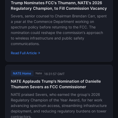
Trump Nominates FCC's Thumann, NATE's 2026
Regulatory Champion, to Fill Commission Vacancy
Severs, senior counsel to Chairman Brendan Carr, spent
a year at the Commerce Department working on
spectrum policy before returning to the FCC. The
nomination could reshape the commission's approach
to wireless infrastructure and public safety
communications.
Read Full Article
NATE Home
Nate
16:31:57 GMT
NATE Applauds Trump's Nomination of Danielle
Thumann Severs as FCC Commissioner
NATE praised Severs, who earned the group's 2026
Regulatory Champion of the Year Award, for her work
advancing spectrum access, streamlining infrastructure
deployment, and reducing regulatory burdens on tower
contractors.