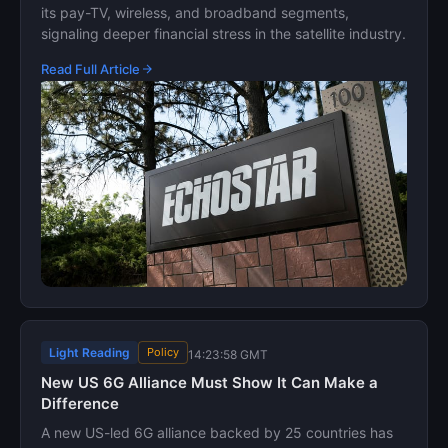
its pay-TV, wireless, and broadband segments,
signaling deeper financial stress in the satellite industry.
Read Full Article
Light Reading
Policy
14:23:58 GMT
New US 6G Alliance Must Show It Can Make a
Difference
A new US-led 6G alliance backed by 25 countries has