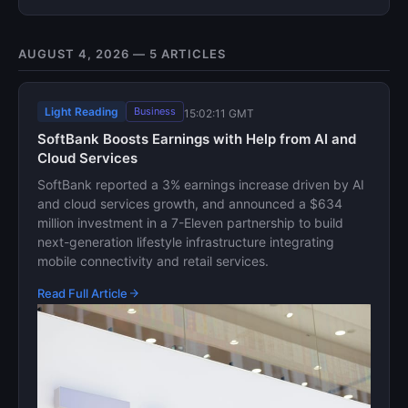
AUGUST 4, 2026 — 5 ARTICLES
Light Reading
Business
15:02:11 GMT
SoftBank Boosts Earnings with Help from AI and
Cloud Services
SoftBank reported a 3% earnings increase driven by AI
and cloud services growth, and announced a $634
million investment in a 7-Eleven partnership to build
next-generation lifestyle infrastructure integrating
mobile connectivity and retail services.
Read Full Article