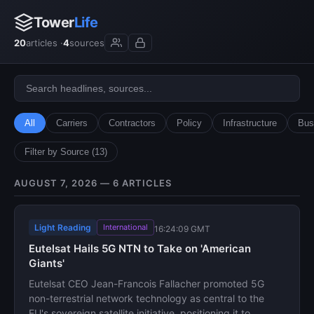
Tower
Life
20
articles ·
4
sources
All
Carriers
Contractors
Policy
Infrastructure
Bus
Filter by Source (13)
AUGUST 7, 2026 — 6 ARTICLES
Light Reading
International
16:24:09 GMT
Eutelsat Hails 5G NTN to Take on 'American
Giants'
Eutelsat CEO Jean-Francois Fallacher promoted 5G
non-terrestrial network technology as central to the
EU's sovereign satellite initiative, positioning it to