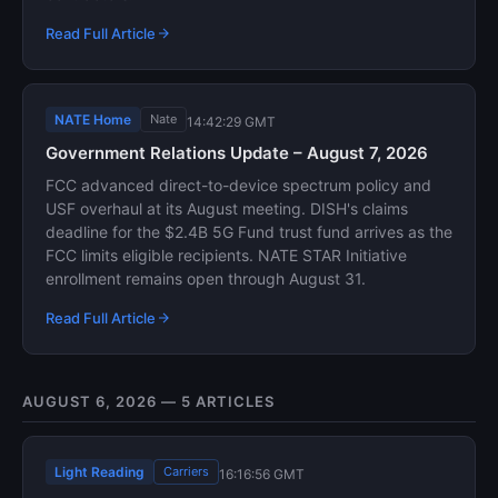
Read Full Article
NATE Home
Nate
14:42:29 GMT
Government Relations Update – August 7, 2026
FCC advanced direct-to-device spectrum policy and
USF overhaul at its August meeting. DISH's claims
deadline for the $2.4B 5G Fund trust fund arrives as the
FCC limits eligible recipients. NATE STAR Initiative
enrollment remains open through August 31.
Read Full Article
AUGUST 6, 2026 — 5 ARTICLES
Light Reading
Carriers
16:16:56 GMT