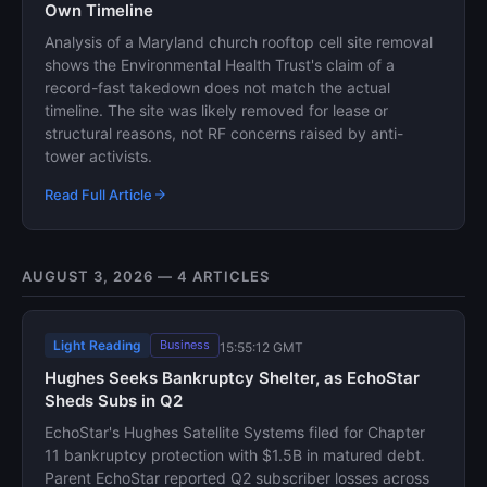
Own Timeline
Analysis of a Maryland church rooftop cell site removal
shows the Environmental Health Trust's claim of a
record-fast takedown does not match the actual
timeline. The site was likely removed for lease or
structural reasons, not RF concerns raised by anti-
tower activists.
Read Full Article
AUGUST 3, 2026 — 4 ARTICLES
Light Reading
Business
15:55:12 GMT
Hughes Seeks Bankruptcy Shelter, as EchoStar
Sheds Subs in Q2
EchoStar's Hughes Satellite Systems filed for Chapter
11 bankruptcy protection with $1.5B in matured debt.
Parent EchoStar reported Q2 subscriber losses across