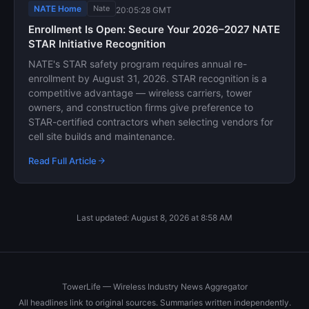
NATE Home
Nate
20:05:28 GMT
Enrollment Is Open: Secure Your 2026–2027 NATE
STAR Initiative Recognition
NATE's STAR safety program requires annual re-
enrollment by August 31, 2026. STAR recognition is a
competitive advantage — wireless carriers, tower
owners, and construction firms give preference to
STAR-certified contractors when selecting vendors for
cell site builds and maintenance.
Read Full Article
Last updated: August 8, 2026 at 8:58 AM
TowerLife — Wireless Industry News Aggregator
All headlines link to original sources. Summaries written independently.