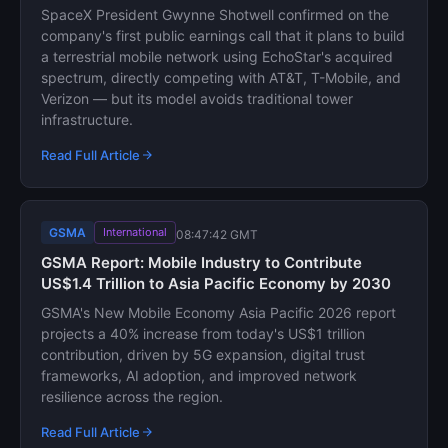
SpaceX President Gwynne Shotwell confirmed on the
company's first public earnings call that it plans to build
a terrestrial mobile network using EchoStar's acquired
spectrum, directly competing with AT&T, T-Mobile, and
Verizon — but its model avoids traditional tower
infrastructure.
Read Full Article
GSMA
International
08:47:42 GMT
GSMA Report: Mobile Industry to Contribute
US$1.4 Trillion to Asia Pacific Economy by 2030
GSMA's New Mobile Economy Asia Pacific 2026 report
projects a 40% increase from today's US$1 trillion
contribution, driven by 5G expansion, digital trust
frameworks, AI adoption, and improved network
resilience across the region.
Read Full Article