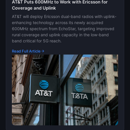
AT&T Puts 600MHz to Work with Ericsson for
Coverage and Uplink
AT&T will deploy Ericsson dual-band radios with uplink-
enhancing technology across its newly acquired
600MHz spectrum from EchoStar, targeting improved
rural coverage and uplink capacity in the low-band
band critical for 5G reach.
Read Full Article