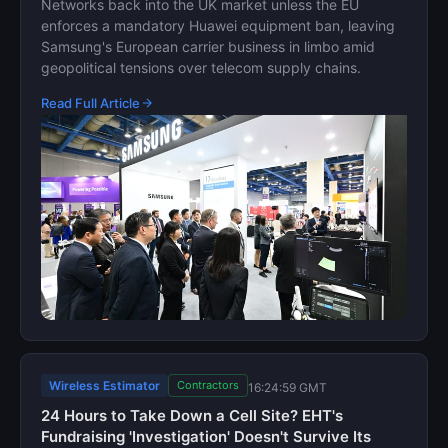
Networks back into the UK market unless the EU
enforces a mandatory Huawei equipment ban, leaving
Samsung's European carrier business in limbo amid
geopolitical tensions over telecom supply chains.
Read Full Article
Wireless Estimator
Contractors
16:24:59 GMT
24 Hours to Take Down a Cell Site? EHT's
Fundraising 'Investigation' Doesn't Survive Its