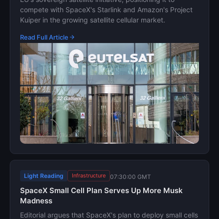
compete with SpaceX's Starlink and Amazon's Project
Kuiper in the growing satellite cellular market.
Read Full Article
Light Reading
Infrastructure
07:30:00 GMT
SpaceX Small Cell Plan Serves Up More Musk
Madness
Editorial argues that SpaceX's plan to deploy small cells