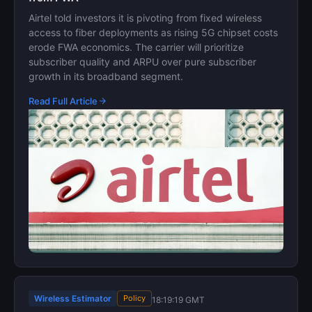
Airtel told investors it is pivoting from fixed wireless
access to fiber deployments as rising 5G chipset costs
erode FWA economics. The carrier will prioritize
subscriber quality and ARPU over pure subscriber
growth in its broadband segment.
Read Full Article
Wireless Estimator
Policy
18:19:19 GMT