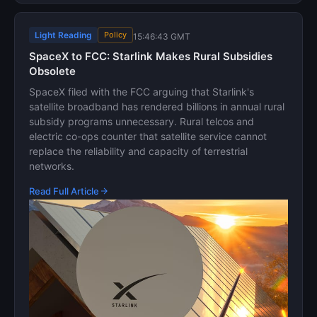
Light Reading
Policy
15:46:43 GMT
SpaceX to FCC: Starlink Makes Rural Subsidies
Obsolete
SpaceX filed with the FCC arguing that Starlink's
satellite broadband has rendered billions in annual rural
subsidy programs unnecessary. Rural telcos and
electric co-ops counter that satellite service cannot
replace the reliability and capacity of terrestrial
networks.
Read Full Article