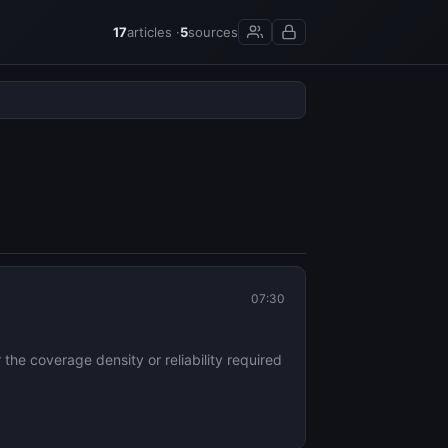
17
articles ·
5
sources
07:30
the coverage density or reliability required