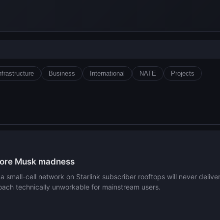
nfrastructure
Business
International
NATE
Projects
 more Musk madness
small-cell network on Starlink subscriber rooftops will never deliver 
proach technically unworkable for mainstream users.