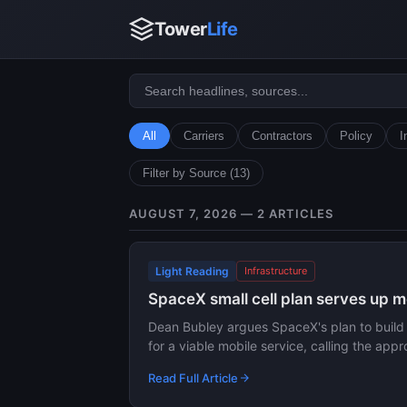
Tower
Life
All
Carriers
Contractors
Policy
I
Filter by Source (13)
AUGUST 7, 2026 — 2 ARTICLES
Light Reading
Infrastructure
SpaceX small cell plan serves up
Dean Bubley argues SpaceX's plan to build a 
for a viable mobile service, calling the ap
Read Full Article