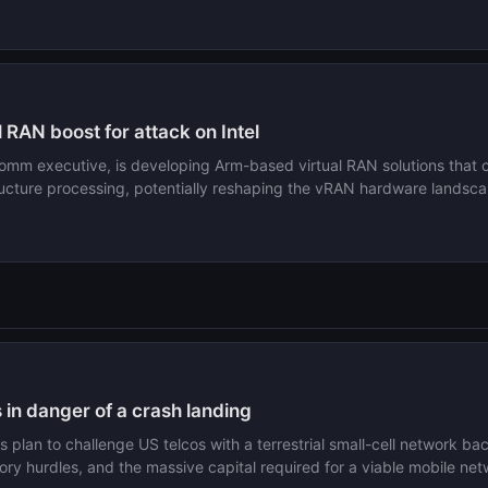
 RAN boost for attack on Intel
omm executive, is developing Arm-based virtual RAN solutions that co
tructure processing, potentially reshaping the vRAN hardware landsc
in danger of a crash landing
 plan to challenge US telcos with a terrestrial small-cell network
atory hurdles, and the massive capital required for a viable mobile net