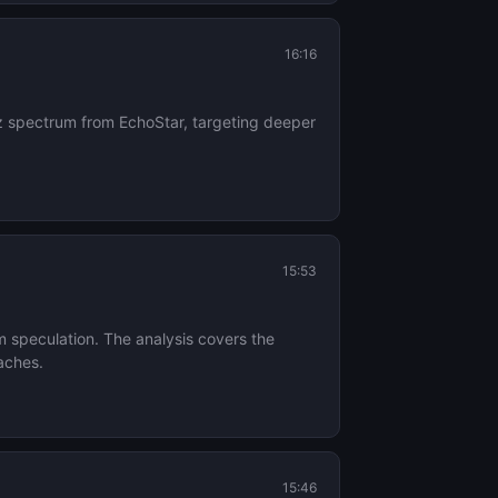
16:16
z spectrum from EchoStar, targeting deeper
15:53
m speculation. The analysis covers the
aches.
15:46