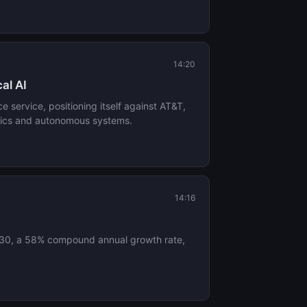
14:20
al AI
e service, positioning itself against AT&T,
otics and autonomous systems.
14:16
 2030, a 58% compound annual growth rate,