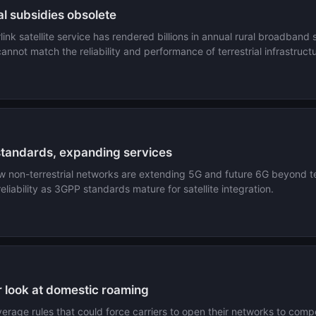
l subsidies obsolete
ink satellite service has rendered billions in annual rural broadband
cannot match the reliability and performance of terrestrial infrastruct
standards, expanding services
on-terrestrial networks are extending 5G and future 6G beyond terr
eliability as 3GPP standards mature for satellite integration.
r look at domestic roaming
overage rules that could force carriers to open their networks to co