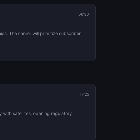
06:30
cs. The carrier will prioritize subscriber
17:25
with satellites, opening regulatory