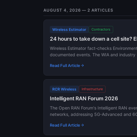
AUGUST 4, 2026 — 2 ARTICLES
Wireless Estimator
Contractors
24 hours to take down a cell site? E
Wireless Estimator fact-checks Environmental
documented events. The WIA and industry g
Read Full Article
RCR Wireless
Infrastructure
Intelligent RAN Forum 2026
The Open RAN Forum's Intelligent RAN event
networks, addressing 5G-Advanced and 6G t
Read Full Article