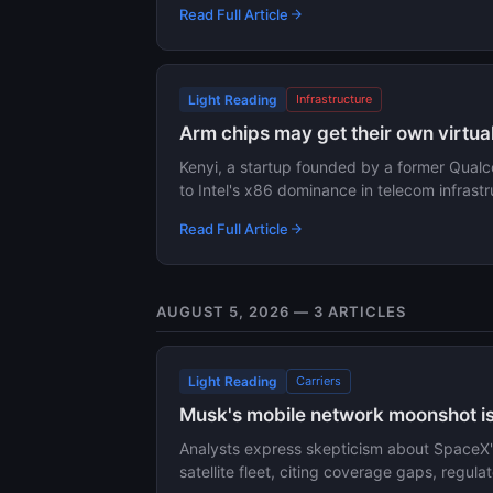
Read Full Article
Light Reading
Infrastructure
Arm chips may get their own virtual
Kenyi, a startup founded by a former Qualc
to Intel's x86 dominance in telecom infras
Read Full Article
AUGUST 5, 2026 — 3 ARTICLES
Light Reading
Carriers
Musk's mobile network moonshot is 
Analysts express skepticism about SpaceX's
satellite fleet, citing coverage gaps, regul