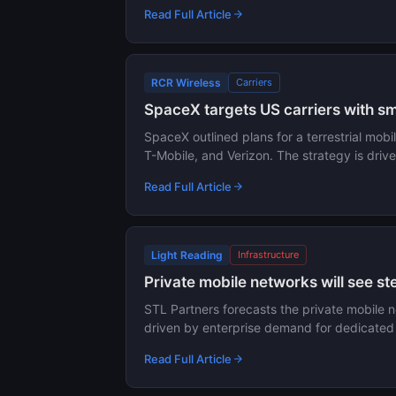
Read Full Article
RCR Wireless
Carriers
SpaceX targets US carriers with sma
SpaceX outlined plans for a terrestrial mobil
T-Mobile, and Verizon. The strategy is dri
Read Full Article
Light Reading
Infrastructure
Private mobile networks will see s
STL Partners forecasts the private mobile 
driven by enterprise demand for dedicated 5
Read Full Article