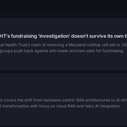
HT's fundraising 'investigation' doesn't survive its own 
 Health Trust's claim of removing a Maryland rooftop cell site in '24
roups push back against anti-tower activism used for fundraising.
 covers the shift from hardware-centric RAN architectures to AI-dr
ransformation with focus on cloud RAN and telco AI integration.