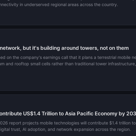
nectivity in underserved regional areas across the country.
network, but it's building around towers, not on them
 on the company's earnings call that it plans a terrestrial mobile 
um and rooftop small cells rather than traditional tower infrastructu
ntribute US$1.4 Trillion to Asia Pacific Economy by 20
6 report projects mobile technologies will contribute $1.4 trillio
 digital trust, AI adoption, and network expansion across the region.