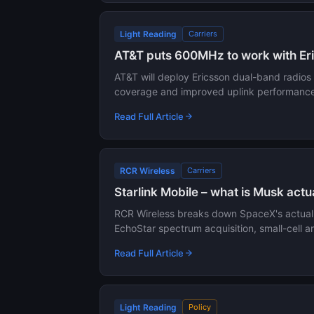
Light Reading
Carriers
AT&T puts 600MHz to work with Eri
AT&T will deploy Ericsson dual-band radio
coverage and improved uplink performance 
Read Full Article
RCR Wireless
Carriers
Starlink Mobile – what is Musk actu
RCR Wireless breaks down SpaceX's actual pl
EchoStar spectrum acquisition, small-cell a
Read Full Article
Light Reading
Policy