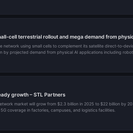
ll-cell terrestrial rollout and mega demand from physic
e network using small cells to complement its satellite direct-to-devic
ven by projected demand from physical AI applications including rob
teady growth – STL Partners
network market will grow from $2.3 billion in 2025 to $22 billion by
G coverage in factories, campuses, and logistics facilities.