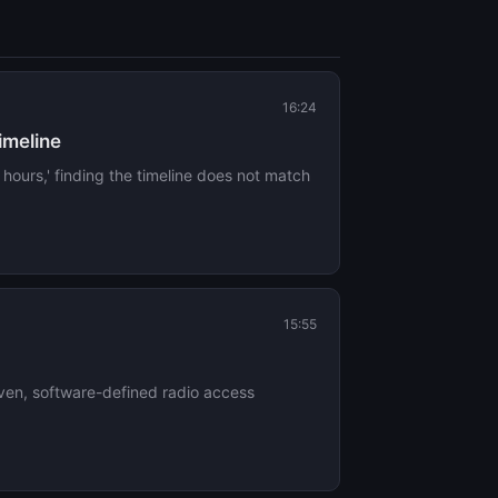
16:24
timeline
 hours,' finding the timeline does not match
15:55
iven, software-defined radio access