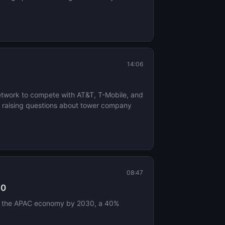
14:06
network to compete with AT&T, T-Mobile, and
re, raising questions about tower company
08:47
30
n to the APAC economy by 2030, a 40%