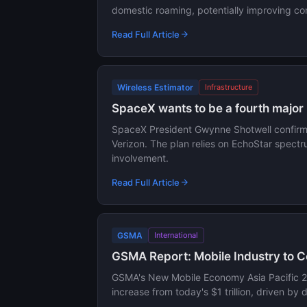
domestic roaming, potentially improving con
Read Full Article
Wireless Estimator
Infrastructure
SpaceX wants to be a fourth major 
SpaceX President Gwynne Shotwell confirmed
Verizon. The plan relies on EchoStar spectr
involvement.
Read Full Article
GSMA
International
GSMA Report: Mobile Industry to Co
GSMA's New Mobile Economy Asia Pacific 202
increase from today's $1 trillion, driven by