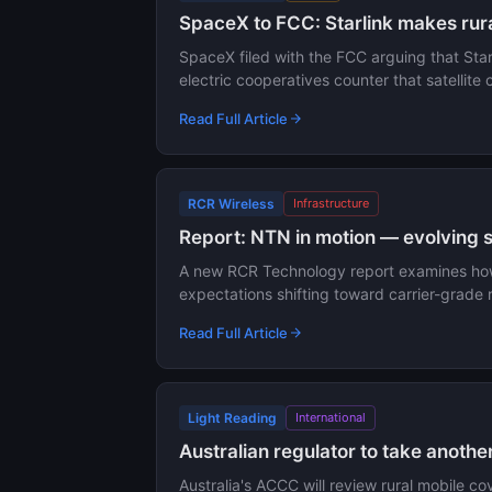
SpaceX to FCC: Starlink makes rura
SpaceX filed with the FCC arguing that Starl
electric cooperatives counter that satellite 
Read Full Article
RCR Wireless
Infrastructure
Report: NTN in motion — evolving 
A new RCR Technology report examines how n
expectations shifting toward carrier-grade r
Read Full Article
Light Reading
International
Australian regulator to take anothe
Australia's ACCC will review rural mobile c