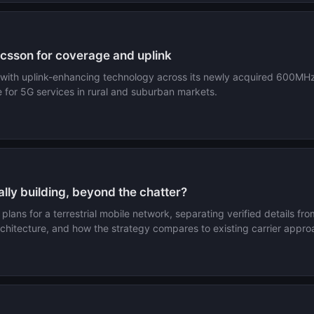
csson for coverage and uplink
s with uplink-enhancing technology across its newly acquired 600MH
for 5G services in rural and suburban markets.
ally building, beyond the chatter?
ans for a terrestrial mobile network, separating verified details fro
rchitecture, and how the strategy compares to existing carrier appro