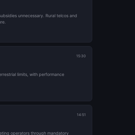
 subsidies unnecessary. Rural telcos and
ure.
15:30
estrial limits, with performance
14:51
mpeting operators through mandatory