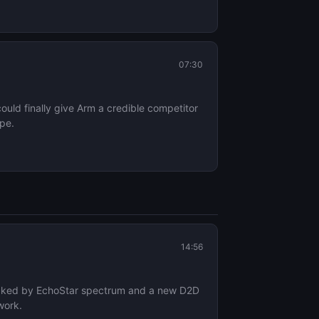
07:30
uld finally give Arm a credible competitor
ape.
14:56
 backed by EchoStar spectrum and a new D2D
work.