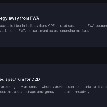
rategy away from FWA
 access to fiber in India as rising CPE chipset costs erode FWA economi
ng a broader FWA reassessment across emerging markets.
ed spectrum for D2D
xploring how unlicensed wireless devices can communicate directly 
vices that could reshape emergency and rural connectivity.