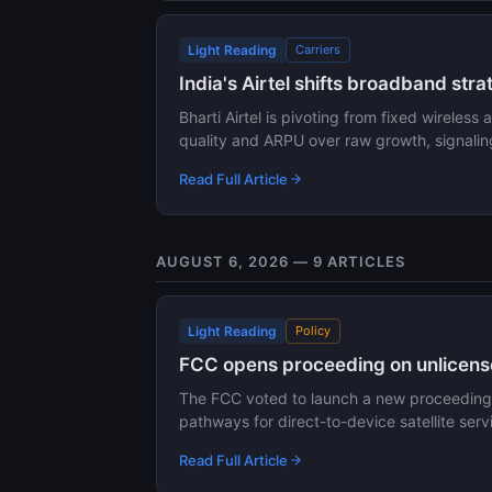
Light Reading
Carriers
India's Airtel shifts broadband st
Bharti Airtel is pivoting from fixed wireless
quality and ARPU over raw growth, signali
Read Full Article
AUGUST 6, 2026 — 9 ARTICLES
Light Reading
Policy
FCC opens proceeding on unlicens
The FCC voted to launch a new proceeding e
pathways for direct-to-device satellite ser
Read Full Article