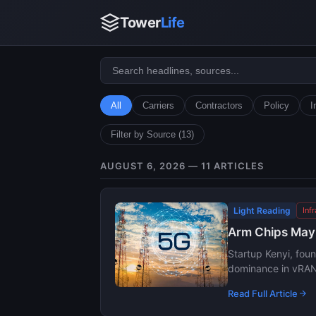
Tower
Life
All
Carriers
Contractors
Policy
I
Filter by Source (13)
AUGUST 6, 2026 — 11 ARTICLES
Light Reading
Inf
Arm Chips May G
Startup Kenyi, fou
dominance in vRAN 
Read Full Article