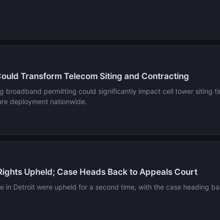
Could Transform Telecom Siting and Contracting
ng broadband permitting could significantly impact cell tower siting 
cture deployment nationwide.
 Rights Upheld; Case Heads Back to Appeals Court
ite in Detroit were upheld for a second time, with the case heading b