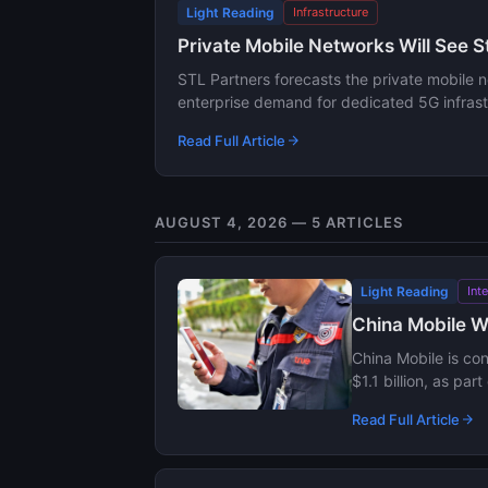
Light Reading
Infrastructure
Private Mobile Networks Will See 
STL Partners forecasts the private mobile 
enterprise demand for dedicated 5G infrast
Read Full Article
AUGUST 4, 2026 — 5 ARTICLES
Light Reading
Int
China Mobile We
China Mobile is con
$1.1 billion, as pa
Read Full Article