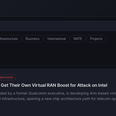
nfrastructure
Business
International
NATE
Projects
rastructure
et Their Own Virtual RAN Boost for Attack on Intel
nded by a former Qualcomm executive, is developing Arm-based virtua
infrastructure, opening a new chip architecture path for telecom op