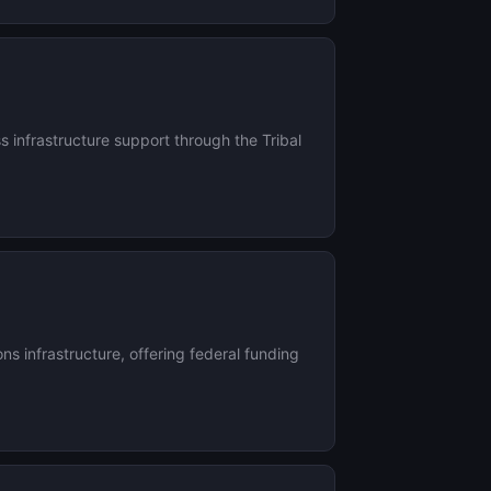
infrastructure support through the Tribal
 infrastructure, offering federal funding