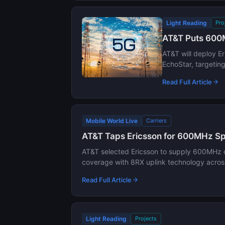
Light Reading
Pro
AT&T Puts 600M
AT&T will deploy E
EchoStar, targetin
Read Full Article
Mobile World Live
Carriers
AT&T Taps Ericsson for 600MHz Sp
AT&T selected Ericsson to supply 600MHz du
coverage with 8RX uplink technology acros
Read Full Article
Light Reading
Projects