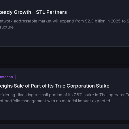
Steady Growth – STL Partners
network addressable market will expand from $2.3 billion in 2025 to 
ructure.
ernational
ighs Sale of Part of Its True Corporation Stake
sidering divesting a small portion of its 7.8% stake in Thai operator
rt of portfolio management with no material impact expected.