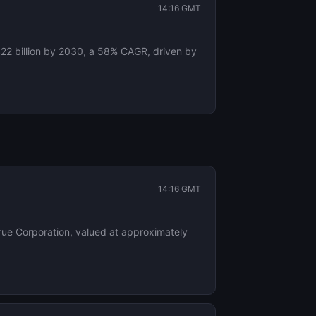
14:16 GMT
$22 billion by 2030, a 58% CAGR, driven by
14:16 GMT
 True Corporation, valued at approximately