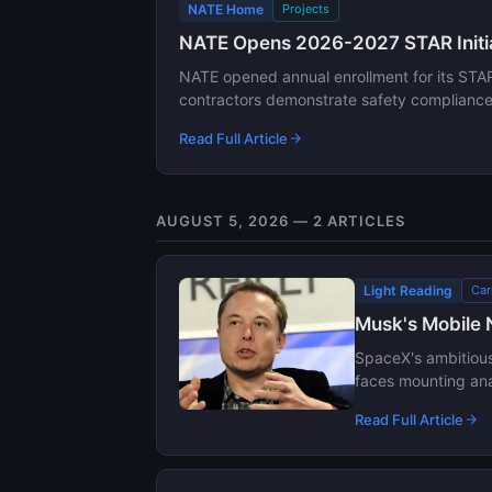
NATE Home
Projects
NATE Opens 2026-2027 STAR Initiat
NATE opened annual enrollment for its STAR 
contractors demonstrate safety compliance, 
Read Full Article
AUGUST 5, 2026 — 2 ARTICLES
Light Reading
Car
Musk's Mobile 
SpaceX's ambitious 
faces mounting anal
Read Full Article