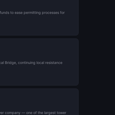
 funds to ease permitting processes for
al Bridge, continuing local resistance
 tower company — one of the largest tower