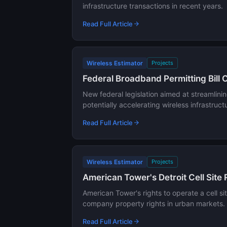
infrastructure transactions in recent years.
Read Full Article
Wireless Estimator
Projects
Federal Broadband Permitting Bill 
New federal legislation aimed at streamlini
potentially accelerating wireless infrastru
Read Full Article
Wireless Estimator
Projects
American Tower's Detroit Cell Site
American Tower's rights to operate a cell s
company property rights in urban markets.
Read Full Article