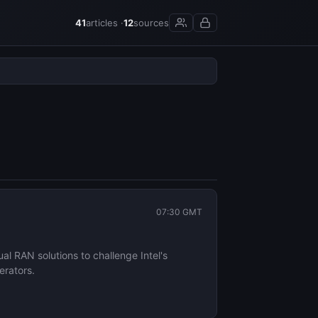
41
articles ·
12
sources
07:30 GMT
l RAN solutions to challenge Intel's
erators.