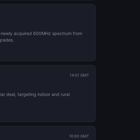
its newly acquired 600MHz spectrum from
grades.
14:01 GMT
r deal, targeting indoor and rural
10:00 GMT