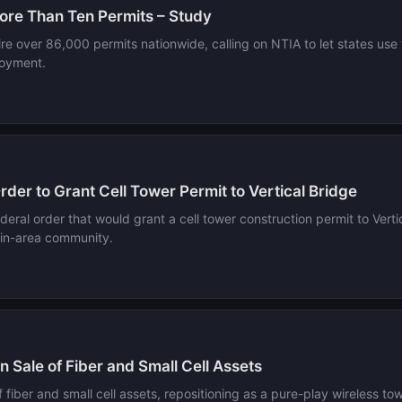
ore Than Ten Permits – Study
re over 86,000 permits nationwide, calling on NTIA to let states use
loyment.
der to Grant Cell Tower Permit to Vertical Bridge
eral order that would grant a cell tower construction permit to Vertic
stin-area community.
 Sale of Fiber and Small Cell Assets
 of fiber and small cell assets, repositioning as a pure-play wireless