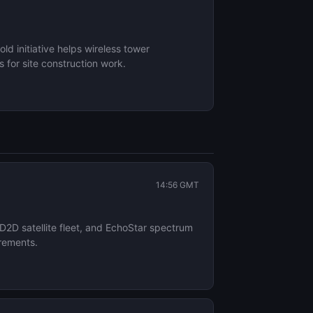
d initiative helps wireless tower
 for site construction work.
14:56 GMT
 D2D satellite fleet, and EchoStar spectrum
irements.