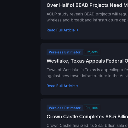
Over Half of BEAD Projects Need M
ACLP study reveals BEAD projects will requi
wireless and broadband infrastructure dep
Read Full Article
Wireless Estimator
Projects
Westlake, Texas Appeals Federal Or
Town of Westlake in Texas is appealing a fed
against new tower infrastructure in the Au
Read Full Article
Wireless Estimator
Projects
Crown Castle Completes $8.5 Billion
Crown Castle finalized its $8.5 billion sale