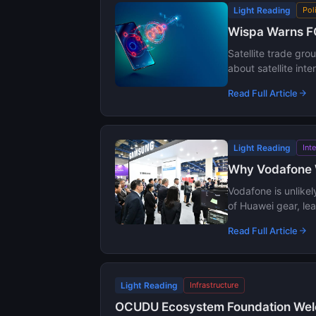
Light Reading
Pol
Wispa Warns FC
Satellite trade gr
about satellite int
Read Full Article
Light Reading
Int
Why Vodafone 
Vodafone is unlike
of Huawei gear, le
Read Full Article
Light Reading
Infrastructure
OCUDU Ecosystem Foundation Welc