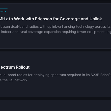
jects
Hz to Work with Ericsson for Coverage and Uplink
ricsson dual-band radios with uplink-enhancing technology across 
g indoor and rural coverage expansion requiring tower equipment up
ectrum Rollout
al-band radios for deploying spectrum acquired in its $23B EchoSta
s the US network.