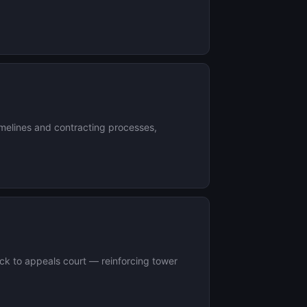
timelines and contracting processes,
ack to appeals court — reinforcing tower