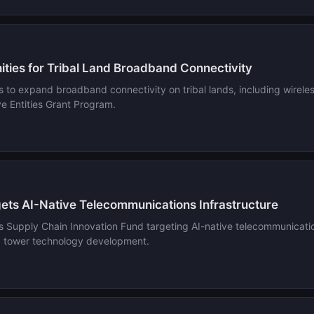
ies for Tribal Land Broadband Connectivity
 expand broadband connectivity on tribal lands, including wireless 
 Entities Grant Program.
ets AI-Native Telecommunications Infrastructure
 Supply Chain Innovation Fund targeting AI-native telecommunications
d tower technology development.