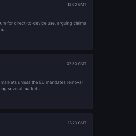
12:00 GMT
um for direct-to-device use, arguing claims
ce.
07:30 GMT
n markets unless the EU mandates removal
ing several markets.
18:20 GMT