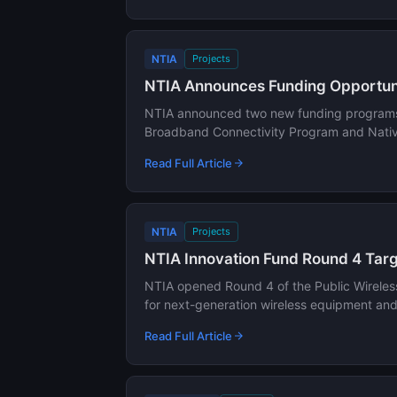
NTIA
Projects
NTIA Announces Funding Opportunit
NTIA announced two new funding programs to
Broadband Connectivity Program and Native
Read Full Article
NTIA
Projects
NTIA Innovation Fund Round 4 Targ
NTIA opened Round 4 of the Public Wireless
for next-generation wireless equipment an
Read Full Article