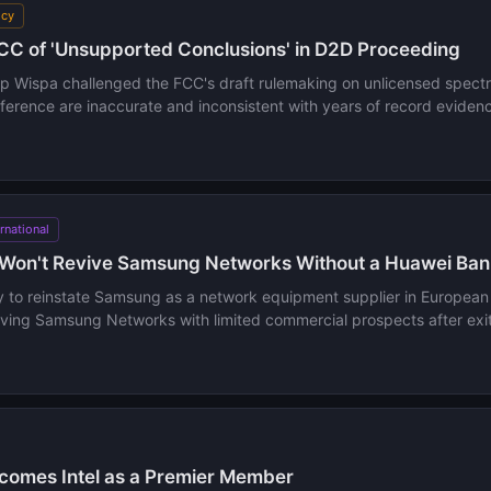
icy
C of 'Unsupported Conclusions' in D2D Proceeding
oup Wispa challenged the FCC's draft rulemaking on unlicensed spectr
erference are inaccurate and inconsistent with years of record eviden
ernational
Won't Revive Samsung Networks Without a Huawei Ban
ly to reinstate Samsung as a network equipment supplier in Europea
aving Samsung Networks with limited commercial prospects after exit
omes Intel as a Premier Member