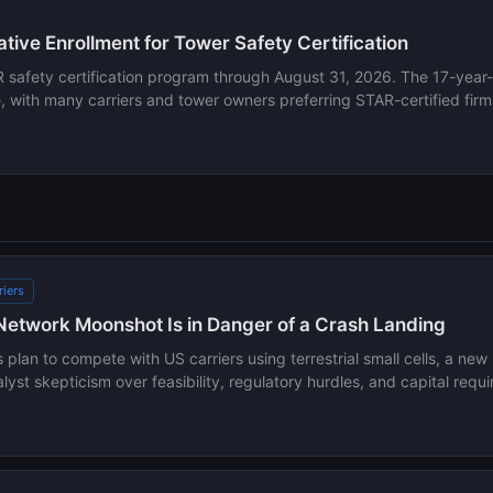
ive Enrollment for Tower Safety Certification
safety certification program through August 31, 2026. The 17-year-ol
with many carriers and tower owners preferring STAR-certified firms
riers
Network Moonshot Is in Danger of a Crash Landing
plan to compete with US carriers using terrestrial small cells, a new
yst skepticism over feasibility, regulatory hurdles, and capital requ