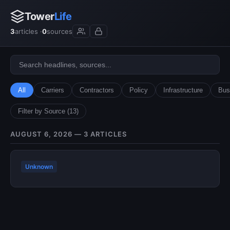
Tower
Life
3
articles ·
0
sources
All
Carriers
Contractors
Policy
Infrastructure
Bus
Filter by Source (13)
AUGUST 6, 2026 — 3 ARTICLES
Unknown